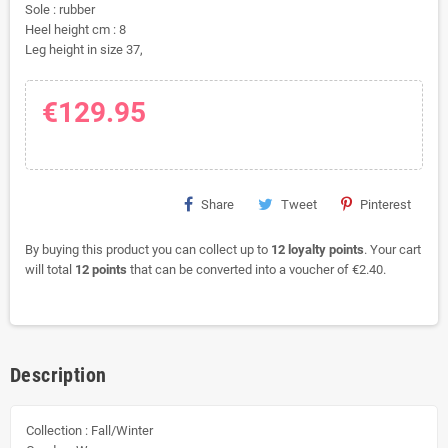
Sole : rubber
Heel height cm : 8
Leg height in size 37,
€129.95
Share
Tweet
Pinterest
By buying this product you can collect up to
12
loyalty points
. Your cart
will total
12
points
that can be converted into a voucher of
€2.40
.
Description
Collection : Fall/Winter