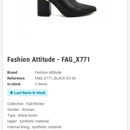
Fashion Attitude - FAG_X771
Brand
Fashion Attitude
Reference
FAM_X771_BLACK-EU 36
In stock
2 Items
Last items in stock
notifications_active
Collection : Fall/Winter
Gender : Woman
Type : Ankle boots
Upper : synthetic material
Internal lining : synthetic material