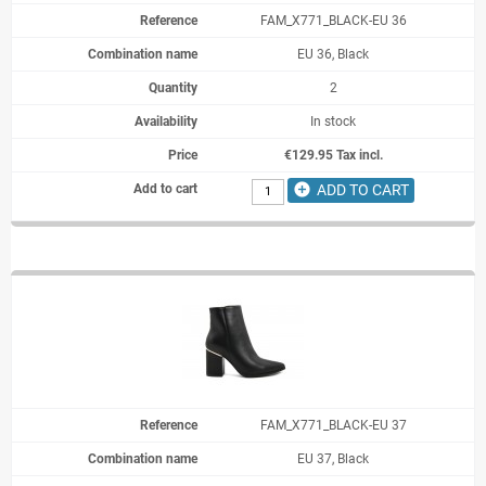
FAM_X771_BLACK-EU 36
EU 36, Black
2
In stock
€129.95 Tax incl.
add_circle
ADD TO CART
FAM_X771_BLACK-EU 37
EU 37, Black