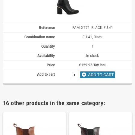
FAM_X771_BLACK-EU 41
EU 41, Black
1
In stock
€129.95 Tax incl.
add_circle
ADD TO CART
16 other products in the same category: