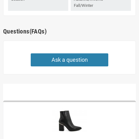
Fall/Winter
Questions(FAQs)
Ask a question