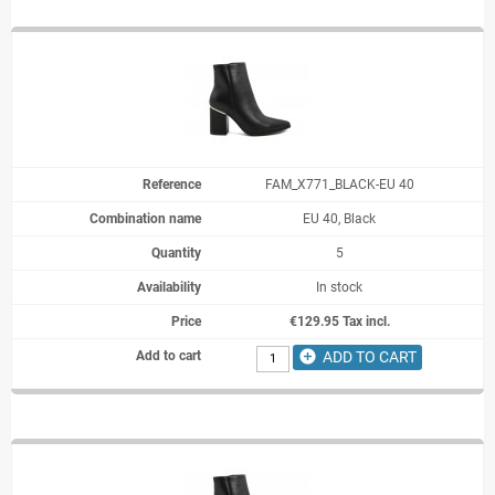
FAM_X771_BLACK-EU 40
EU 40, Black
5
In stock
€129.95 Tax incl.
add_circle
ADD TO CART