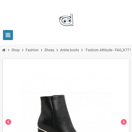
view_headline
chevron_right
chevron_right
chevron_right
chevron_right
chevron_right
Shop
Fashion
Shoes
Ankle boots
Fashion Attitude - FAG_X771
chevron_left
chevron_right