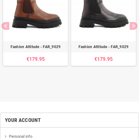
Fashion Attitude - FAR_9029
Fashion Attitude - FAR_9029
€179.95
€179.95
YOUR ACCOUNT
Personal info