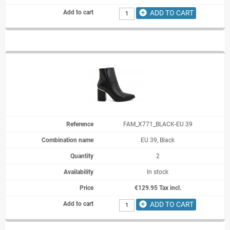
add_circle
ADD TO CART
FAM_X771_BLACK-EU 39
EU 39, Black
2
In stock
€129.95 Tax incl.
add_circle
ADD TO CART