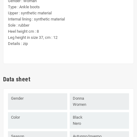
Gender : Woman
Type : Ankle boots
Upper : synthetic material
Internal lining : synthetic material
Sole : rubber
Heel height cm : 8
Leg height in size 37, cm : 12
Details : zip
Data sheet
Gender
Donna
Women
Color
Black
Nero
Season
Autunno/Inverno