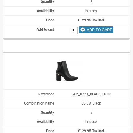
2
In stock
€129.95 Tax incl.
add_circle
ADD TO CART
FAM_X771_BLACK-EU 38
EU 38, Black
5
In stock
€129.95 Tax incl.