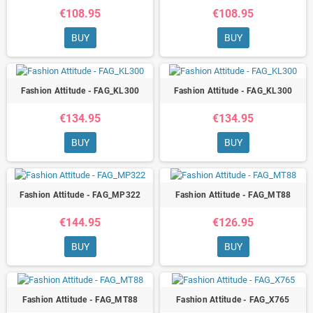
€108.95
€108.95
BUY
BUY
Fashion Attitude - FAG_KL300
Fashion Attitude - FAG_KL300
€134.95
€134.95
BUY
BUY
Fashion Attitude - FAG_MP322
Fashion Attitude - FAG_MT88
€144.95
€126.95
BUY
BUY
Fashion Attitude - FAG_MT88
Fashion Attitude - FAG_X765