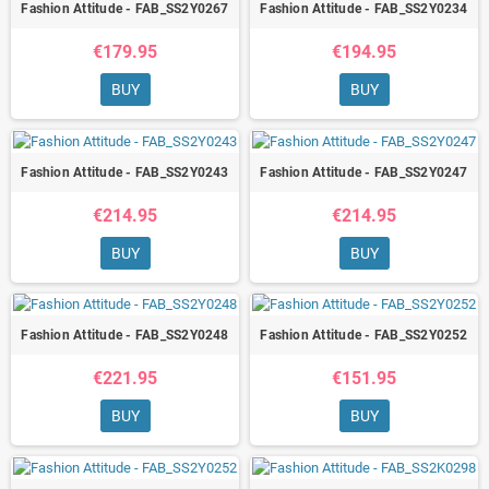
Fashion Attitude - FAB_SS2Y0267
Fashion Attitude - FAB_SS2Y0234
€179.95
€194.95
BUY
BUY
Fashion Attitude - FAB_SS2Y0243
Fashion Attitude - FAB_SS2Y0247
€214.95
€214.95
BUY
BUY
Fashion Attitude - FAB_SS2Y0248
Fashion Attitude - FAB_SS2Y0252
€221.95
€151.95
BUY
BUY