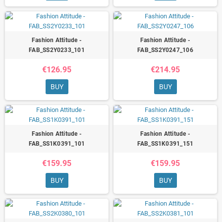
Fashion Attitude -
Fashion Attitude -
FAB_SS2Y0233_101
FAB_SS2Y0247_106
€126.95
€214.95
BUY
BUY
Fashion Attitude -
Fashion Attitude -
FAB_SS1K0391_101
FAB_SS1K0391_151
€159.95
€159.95
BUY
BUY