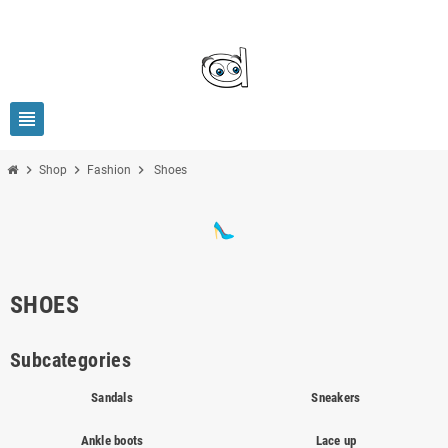
view_headline
chevron_right
chevron_right
chevron_right
Shop
Fashion
Shoes
SHOES
Subcategories
Sandals
Sneakers
Ankle boots
Lace up