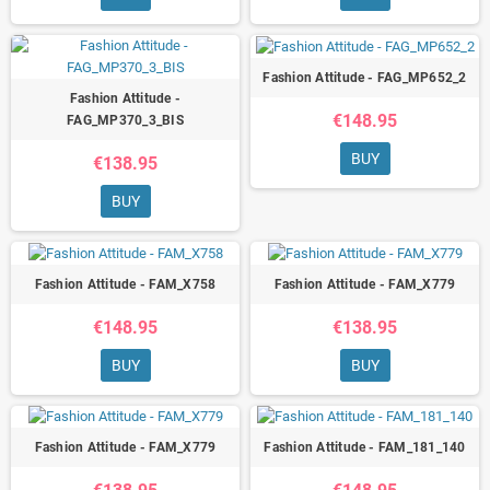
Fashion Attitude - FAG_MP652_2
Fashion Attitude -
€148.95
FAG_MP370_3_BIS
BUY
€138.95
BUY
Fashion Attitude - FAM_X758
Fashion Attitude - FAM_X779
€148.95
€138.95
BUY
BUY
Fashion Attitude - FAM_X779
Fashion Attitude - FAM_181_140