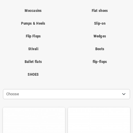
Moccasins
Flat shoes
Pumps & Heels
Slip-on
Flip Flops
Wedges
Stivali
Boots
Ballet flats
flip-flops
SHOES
Choose