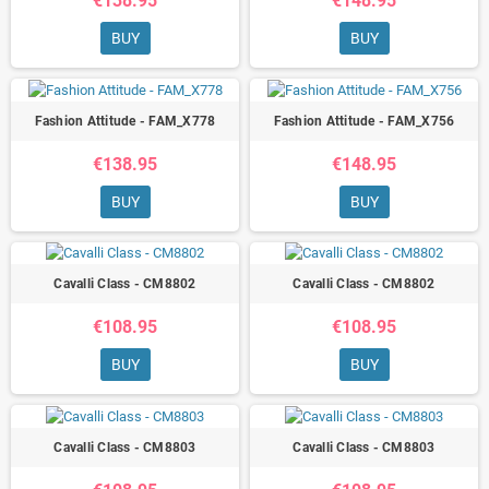
€138.95
€148.95
BUY
BUY
Fashion Attitude - FAM_X778
Fashion Attitude - FAM_X756
€138.95
€148.95
BUY
BUY
Cavalli Class - CM8802
Cavalli Class - CM8802
€108.95
€108.95
BUY
BUY
Cavalli Class - CM8803
Cavalli Class - CM8803