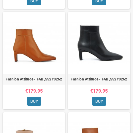
BUY
BUY
Fashion Attitude - FAB_SS2Y0262
Fashion Attitude - FAB_SS2Y0262
€179.95
€179.95
BUY
BUY