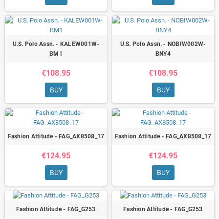
U.S. Polo Assn. - KALEW001W-
U.S. Polo Assn. - NOBIW002W-
BM1
BNY4
€108.95
€108.95
BUY
BUY
Fashion Attitude - FAG_AX8508_17
Fashion Attitude - FAG_AX8508_17
€124.95
€124.95
BUY
BUY
Fashion Attitude - FAG_G253
Fashion Attitude - FAG_G253