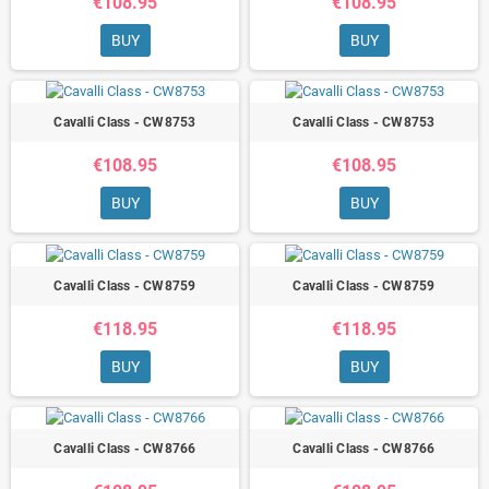
€108.95
€108.95
BUY
BUY
Cavalli Class - CW8753
Cavalli Class - CW8753
€108.95
€108.95
BUY
BUY
Cavalli Class - CW8759
Cavalli Class - CW8759
€118.95
€118.95
BUY
BUY
Cavalli Class - CW8766
Cavalli Class - CW8766