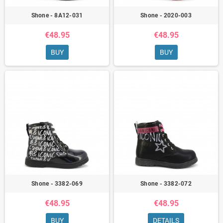
Shone - 8A12-031
Shone - 2020-003
€48.95
€48.95
BUY
BUY
Shone - 3382-069
Shone - 3382-072
€48.95
€48.95
BUY
DETAILS