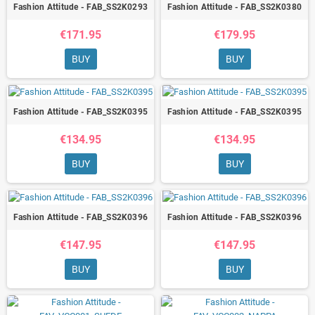
Fashion Attitude - FAB_SS2K0293
Fashion Attitude - FAB_SS2K0380
€171.95
€179.95
BUY
BUY
Fashion Attitude - FAB_SS2K0395
Fashion Attitude - FAB_SS2K0395
€134.95
€134.95
BUY
BUY
Fashion Attitude - FAB_SS2K0396
Fashion Attitude - FAB_SS2K0396
€147.95
€147.95
BUY
BUY