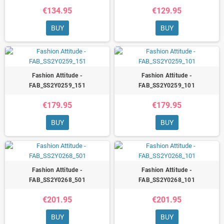
€134.95
€129.95
BUY
BUY
Fashion Attitude -
Fashion Attitude -
FAB_SS2Y0259_151
FAB_SS2Y0259_101
€179.95
€179.95
BUY
BUY
Fashion Attitude -
Fashion Attitude -
FAB_SS2Y0268_501
FAB_SS2Y0268_101
€201.95
€201.95
BUY
BUY