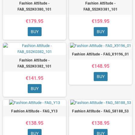
Fashion Attitude -
Fashion Attitude -
FAB_SS2K0380_101
FAB_SS2K0381_101
€179.95
€159.95
BUY
BUY
Fashion Attitude - FAG_X9196_01
Fashion Attitude -
€148.95
FAB_SS2K0382_101
BUY
€141.95
BUY
Fashion Attitude - FAG_Y13
Fashion Attitude - FAG_58188_53
€138.95
€138.95
BUY
BUY