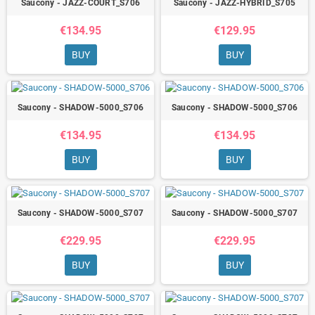
Saucony - JAZZ-COURT_S706
Saucony - JAZZ-HYBRID_S705
€134.95
€129.95
BUY
BUY
Saucony - SHADOW-5000_S706
Saucony - SHADOW-5000_S706
€134.95
€134.95
BUY
BUY
Saucony - SHADOW-5000_S707
Saucony - SHADOW-5000_S707
€229.95
€229.95
BUY
BUY