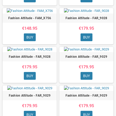
Fashion Attitude - FAM_X756
Fashion Attitude - FAR_9028
€148.95
€179.95
BUY
BUY
Fashion Attitude - FAR_9028
Fashion Attitude - FAR_9029
€179.95
€179.95
BUY
BUY
Fashion Attitude - FAR_9029
Fashion Attitude - FAR_9029
€179.95
€179.95
BUY
BUY