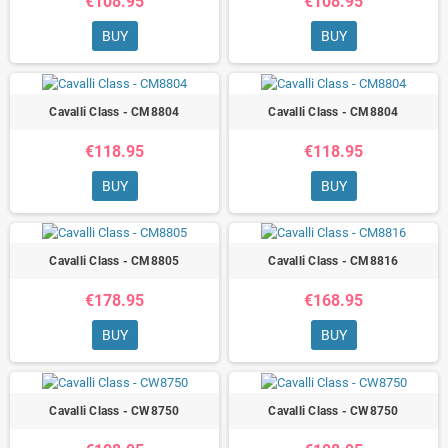
€108.95
€108.95
BUY
BUY
Cavalli Class - CM8804
Cavalli Class - CM8804
€118.95
€118.95
BUY
BUY
Cavalli Class - CM8805
Cavalli Class - CM8816
€178.95
€168.95
BUY
BUY
Cavalli Class - CW8750
Cavalli Class - CW8750