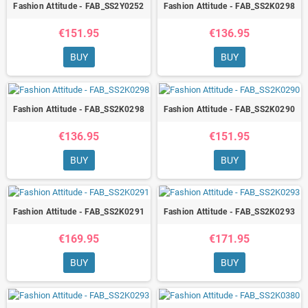
Fashion Attitude - FAB_SS2Y0252
Fashion Attitude - FAB_SS2K0298
€151.95
€136.95
BUY
BUY
Fashion Attitude - FAB_SS2K0298
Fashion Attitude - FAB_SS2K0290
€136.95
€151.95
BUY
BUY
Fashion Attitude - FAB_SS2K0291
Fashion Attitude - FAB_SS2K0293
€169.95
€171.95
BUY
BUY