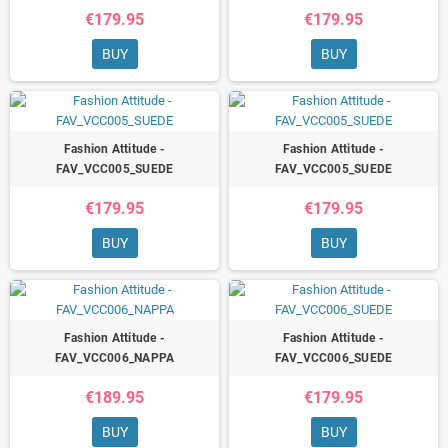
€179.95
€179.95
BUY
BUY
Fashion Attitude -
Fashion Attitude -
FAV_VCC005_SUEDE
FAV_VCC005_SUEDE
€179.95
€179.95
BUY
BUY
Fashion Attitude -
Fashion Attitude -
FAV_VCC006_NAPPA
FAV_VCC006_SUEDE
€189.95
€179.95
BUY
BUY