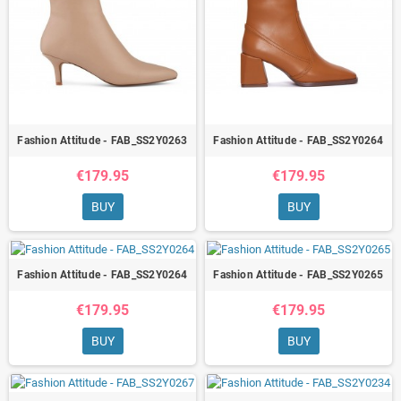
Fashion Attitude - FAB_SS2Y0263
Fashion Attitude - FAB_SS2Y0264
€179.95
€179.95
BUY
BUY
Fashion Attitude - FAB_SS2Y0264
Fashion Attitude - FAB_SS2Y0265
€179.95
€179.95
BUY
BUY