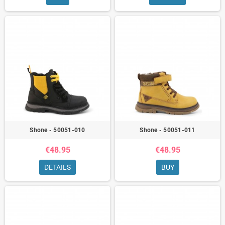
Shone - 50051-010
Shone - 50051-011
€48.95
€48.95
DETAILS
BUY