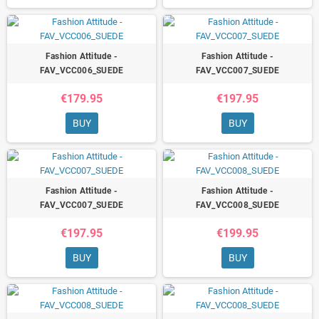
Fashion Attitude -
Fashion Attitude -
FAV_VCC006_SUEDE
FAV_VCC007_SUEDE
€179.95
€197.95
BUY
BUY
Fashion Attitude -
Fashion Attitude -
FAV_VCC007_SUEDE
FAV_VCC008_SUEDE
€197.95
€199.95
BUY
BUY