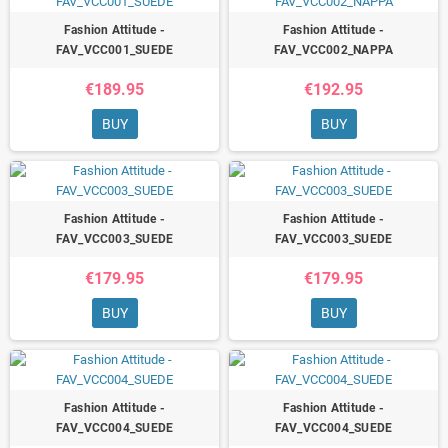
Fashion Attitude -
Fashion Attitude -
FAV_VCC001_SUEDE
FAV_VCC002_NAPPA
€189.95
€192.95
BUY
BUY
Fashion Attitude -
Fashion Attitude -
FAV_VCC003_SUEDE
FAV_VCC003_SUEDE
€179.95
€179.95
BUY
BUY
Fashion Attitude -
Fashion Attitude -
FAV_VCC004_SUEDE
FAV_VCC004_SUEDE