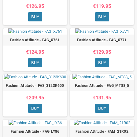
€126.95
€119.95
BUY
BUY
Fashion Attitude - FAG_X761
Fashion Attitude - FAG_X771
€124.95
€129.95
BUY
BUY
Fashion Attitude - FAS_3123K600
Fashion Attitude - FAG_MT88_5
€209.95
€131.95
BUY
BUY
Fashion Attitude - FAG_LY86
Fashion Attitude - FAM_21R02