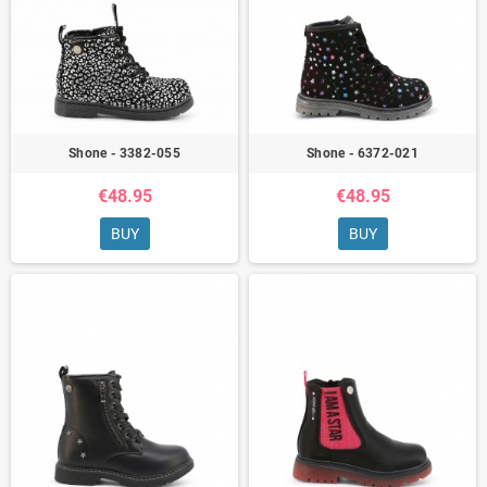
Shone - 3382-055
Shone - 6372-021
€48.95
€48.95
BUY
BUY