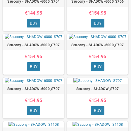
Saucony - SHADOW-6000_S704
Saucony - SHADOW-6000_S706
€144.95
€154.95
BUY
BUY
Saucony - SHADOW-6000_S707
Saucony - SHADOW-6000_S707
€154.95
€154.95
BUY
BUY
Saucony - SHADOW-6000_S707
Saucony - SHADOW_S707
€154.95
€154.95
BUY
BUY