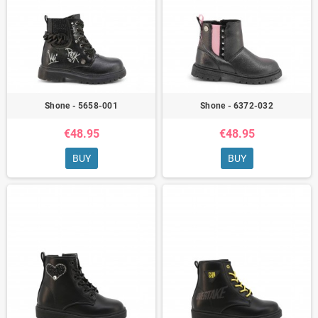
Shone - 5658-001
Shone - 6372-032
€48.95
€48.95
BUY
BUY