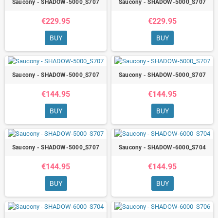
Saucony - SHADOW-5000_S707
Saucony - SHADOW-5000_S707
€229.95
€229.95
BUY
BUY
Saucony - SHADOW-5000_S707
Saucony - SHADOW-5000_S707
€144.95
€144.95
BUY
BUY
Saucony - SHADOW-5000_S707
Saucony - SHADOW-6000_S704
€144.95
€144.95
BUY
BUY