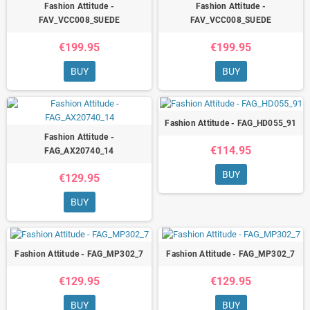
Fashion Attitude -
Fashion Attitude -
FAV_VCC008_SUEDE
FAV_VCC008_SUEDE
€199.95
€199.95
BUY
BUY
Fashion Attitude - FAG_HD055_91
Fashion Attitude -
€114.95
FAG_AX20740_14
BUY
€129.95
BUY
Fashion Attitude - FAG_MP302_7
Fashion Attitude - FAG_MP302_7
€129.95
€129.95
BUY
BUY