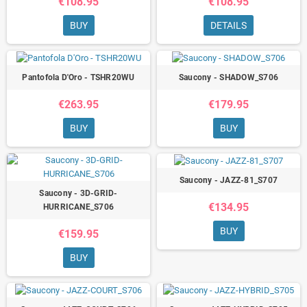
€108.95
€108.95
BUY
DETAILS
Pantofola D'Oro - TSHR20WU
Saucony - SHADOW_S706
€263.95
€179.95
BUY
BUY
Saucony - JAZZ-81_S707
Saucony - 3D-GRID-
€134.95
HURRICANE_S706
BUY
€159.95
BUY