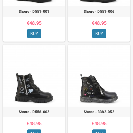
Shone - D551-001
Shone - D551-006
€48.95
€48.95
BUY
BUY
Shone - D558-002
Shone - 3382-052
€48.95
€48.95