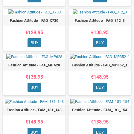
Fashion Attitude - FAG_X730
Fashion Attitude - FAG_312_3
€129.95
€138.95
BUY
BUY
Fashion Attitude - FAG_MP628
Fashion Attitude - FAG_MP352_1
€138.95
€148.95
BUY
BUY
Fashion Attitude - FAM_181_143
Fashion Attitude - FAM_181_154
€148.95
€138.95
BUY
BUY