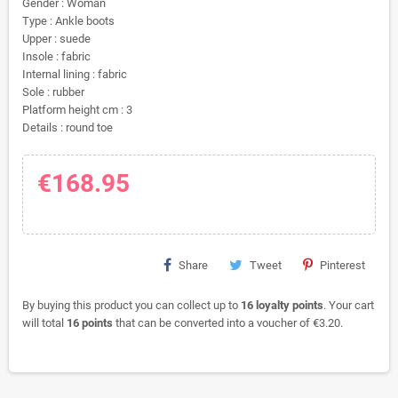
Gender : Woman
Type : Ankle boots
Upper : suede
Insole : fabric
Internal lining : fabric
Sole : rubber
Platform height cm : 3
Details : round toe
€168.95
Share
Tweet
Pinterest
By buying this product you can collect up to
16
loyalty points
. Your cart
will total
16
points
that can be converted into a voucher of
€3.20
.