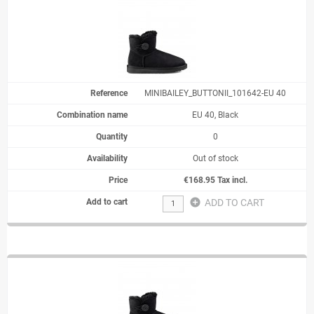
MINIBAILEY_BUTTONII_101642-EU 40
EU 40, Black
0
Out of stock
€168.95 Tax incl.
add_circle
ADD TO CART