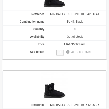
MINIBAILEY_BUTTONII_101642-EU 41
EU 41, Black
0
Out of stock
€168.95 Tax incl.
add_circle
ADD TO CART
MINIBAILEY_BUTTONII_101642-EU 36