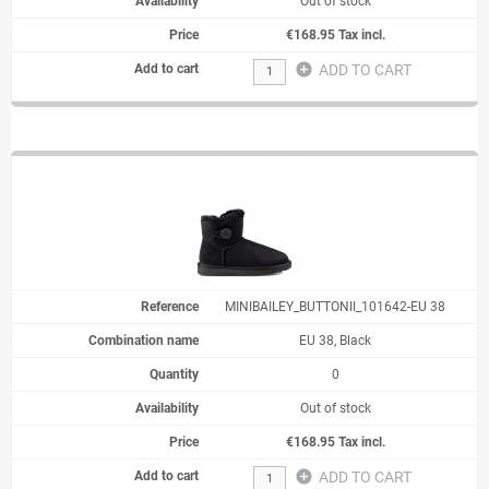
Out of stock
€168.95 Tax incl.
add_circle
ADD TO CART
MINIBAILEY_BUTTONII_101642-EU 38
EU 38, Black
0
Out of stock
€168.95 Tax incl.
add_circle
ADD TO CART