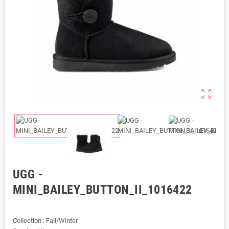
zoom_out_map
UGG -
MINI_BAILEY_BUTTON_II_1016422
Collection : Fall/Winter