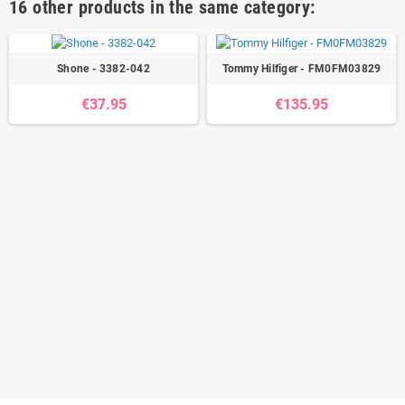
16 other products in the same category:
Shone - 3382-042
Tommy Hilfiger - FM0FM03829
€37.95
€135.95