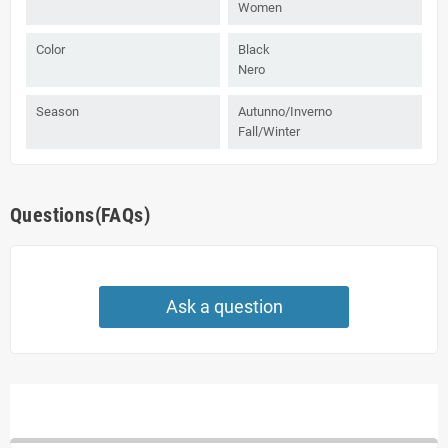
Women
Color
Black
Nero
Season
Autunno/Inverno
Fall/Winter
Questions(FAQs)
Ask a question