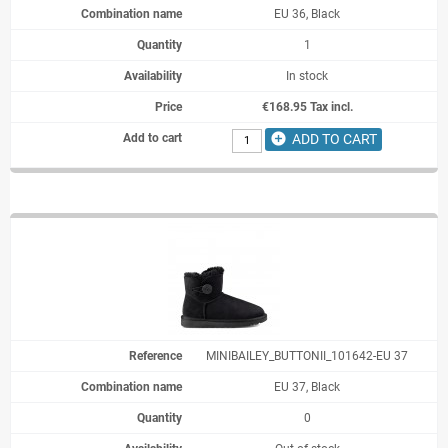
EU 36, Black
1
In stock
€168.95 Tax incl.
add_circle
ADD TO CART
MINIBAILEY_BUTTONII_101642-EU 37
EU 37, Black
0