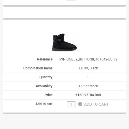
MINIBAILEY_BUTTONII_101642-EU 39
EU 39, Black
0
Out of stock
€168.95 Tax incl.
add_circle
ADD TO CART