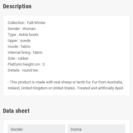
Description
Collection : Fall/Winter
Gender : Woman
Type : Ankle boots
Upper : suede
Insole : fabric
Internal lining : fabric
Sole : rubber
Platform height cm : 3
Details : round toe
- This product is made with real sheep or lamb fur. Fur from Australia,
Ireland, United Kingdom or United States. Treated and artificially dyed.
Data sheet
Gender
Donna