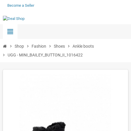
Become a Seller
view_headline
chevron_right
Shop
chevron_right
Fashion
chevron_right
Shoes
chevron_right
Ankle boots
chevron_right
UGG - MINI_BAILEY_BUTTON_II_1016422