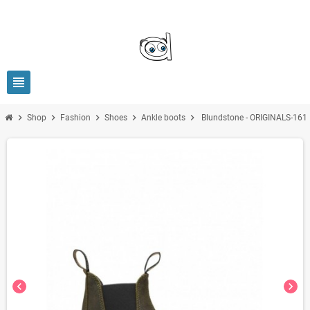
view_headline
chevron_right
chevron_right
chevron_right
chevron_right
chevron_right
Shop
Fashion
Shoes
Ankle boots
Blundstone - ORIGINALS-161
chevron_left
chevron_right