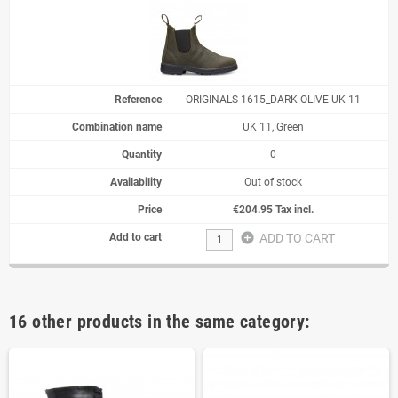
ORIGINALS-1615_DARK-OLIVE-UK 11
UK 11, Green
0
Out of stock
€204.95 Tax incl.
add_circle
ADD TO CART
16 other products in the same category: