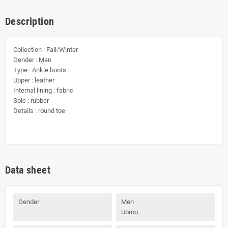
Description
Collection : Fall/Winter
Gender : Man
Type : Ankle boots
Upper : leather
Internal lining : fabric
Sole : rubber
Details : round toe
Data sheet
Gender
Men
Uomo