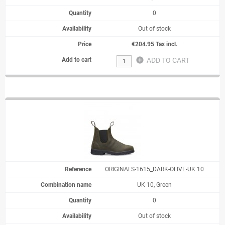
0
Out of stock
€204.95 Tax incl.
add_circle
ADD TO CART
ORIGINALS-1615_DARK-OLIVE-UK 10
UK 10, Green
0
Out of stock