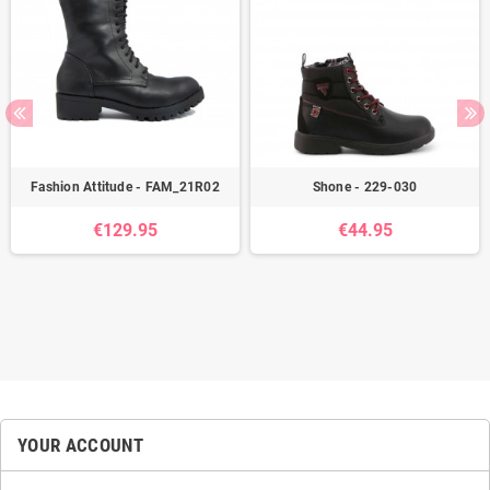
Fashion Attitude - FAM_21R02
Shone - 229-030
€129.95
€44.95
YOUR ACCOUNT