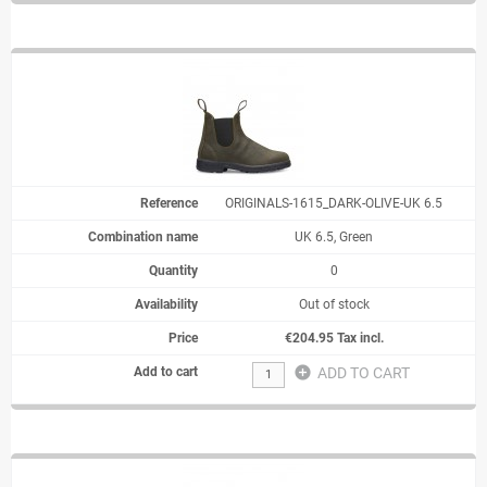
ORIGINALS-1615_DARK-OLIVE-UK 6.5
UK 6.5, Green
0
Out of stock
€204.95 Tax incl.
add_circle
ADD TO CART