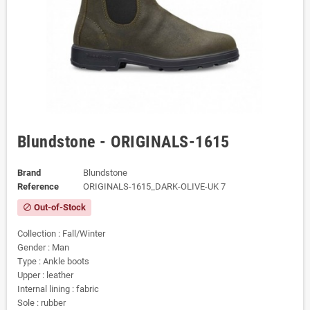
Blundstone - ORIGINALS-1615
Brand
Blundstone
Reference
ORIGINALS-1615_DARK-OLIVE-UK 7
Out-of-Stock
block
Collection : Fall/Winter
Gender : Man
Type : Ankle boots
Upper : leather
Internal lining : fabric
Sole : rubber