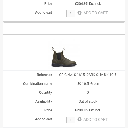
€204.95 Tax incl.
add_circle
ADD TO CART
ORIGINALS-1615_DARK-OLIV-UK 10.5
UK 10.5, Green
0
Out of stock
€204.95 Tax incl.
add_circle
ADD TO CART