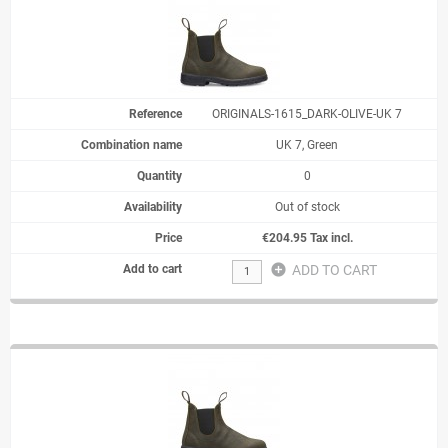
ORIGINALS-1615_DARK-OLIVE-UK 7
UK 7, Green
0
Out of stock
€204.95 Tax incl.
add_circle
ADD TO CART