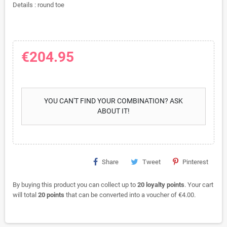
Details : round toe
€204.95
YOU CAN'T FIND YOUR COMBINATION? ASK
ABOUT IT!
Share
Tweet
Pinterest
By buying this product you can collect up to
20
loyalty points
. Your cart
will total
20
points
that can be converted into a voucher of
€4.00
.