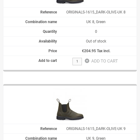
ORIGINALS-1615_DARK-OLIVE-UK 8
UK 8, Green
0
Out of stock
€204.95 Tax incl.
add_circle
ADD TO CART
ORIGINALS-1615_DARK-OLIVE-UK 9
UK 9, Green