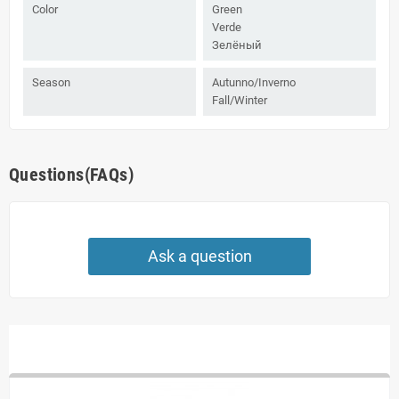
Color
Green
Verde
Зелёный
Season
Autunno/Inverno
Fall/Winter
Questions(FAQs)
Ask a question