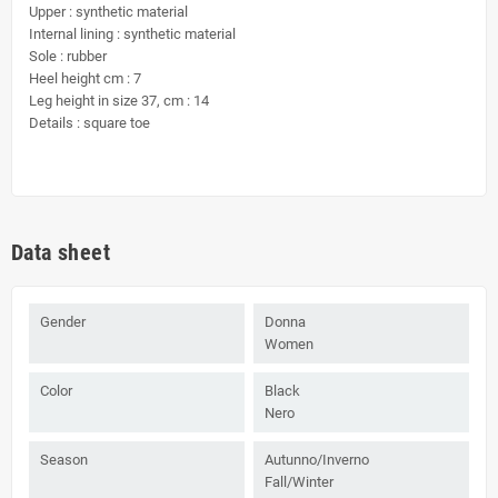
Upper : synthetic material
Internal lining : synthetic material
Sole : rubber
Heel height cm : 7
Leg height in size 37, cm : 14
Details : square toe
Data sheet
Gender
Donna
Women
Color
Black
Nero
Season
Autunno/Inverno
Fall/Winter