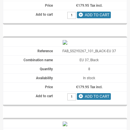
€179.95 Tax incl.
add_circle
ADD TO CART
FAB_SS2Y0267_101_BLACK-EU 37
EU 37, Black
8
In stock
€179.95 Tax incl.
add_circle
ADD TO CART