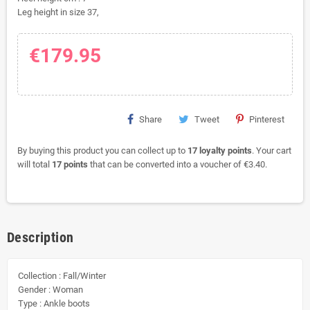
Leg height in size 37,
€179.95
Share
Tweet
Pinterest
By buying this product you can collect up to
17
loyalty points
. Your cart
will total
17
points
that can be converted into a voucher of
€3.40
.
Description
Collection : Fall/Winter
Gender : Woman
Type : Ankle boots