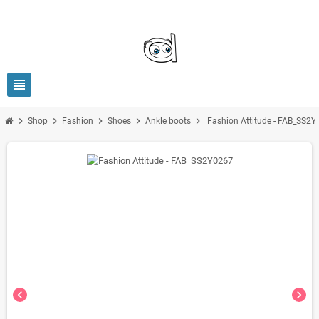
view_headline
chevron_right
chevron_right
chevron_right
chevron_right
chevron_right
Shop
Fashion
Shoes
Ankle boots
Fashion Attitude - FAB_SS2
chevron_left
chevron_right