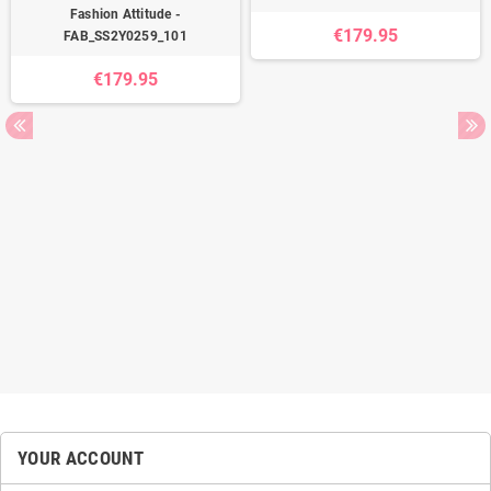
Fashion Attitude -
€179.95
FAB_SS2Y0259_101
€179.95
YOUR ACCOUNT