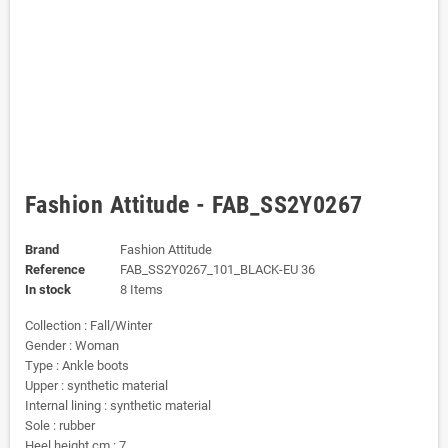
Fashion Attitude - FAB_SS2Y0267
Brand
Fashion Attitude
Reference
FAB_SS2Y0267_101_BLACK-EU 36
In stock
8 Items
Collection : Fall/Winter
Gender : Woman
Type : Ankle boots
Upper : synthetic material
Internal lining : synthetic material
Sole : rubber
Heel height cm : 7