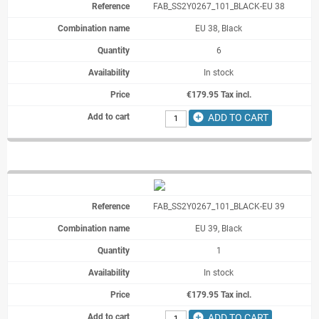
FAB_SS2Y0267_101_BLACK-EU 38
EU 38, Black
6
In stock
€179.95 Tax incl.
add_circle
ADD TO CART
FAB_SS2Y0267_101_BLACK-EU 39
EU 39, Black
1
In stock
€179.95 Tax incl.
add_circle
ADD TO CART