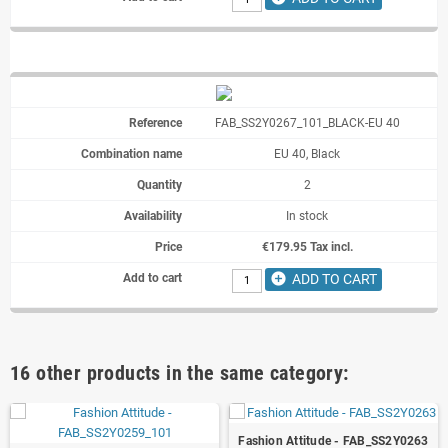
FAB_SS2Y0267_101_BLACK-EU 40
EU 40, Black
2
In stock
€179.95 Tax incl.
add_circle
ADD TO CART
16 other products in the same category:
Fashion Attitude - FAB_SS2Y0263