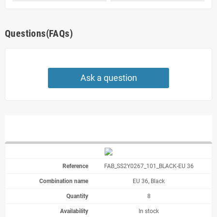
Questions(FAQs)
Ask a question
FAB_SS2Y0267_101_BLACK-EU 36
EU 36, Black
8
In stock