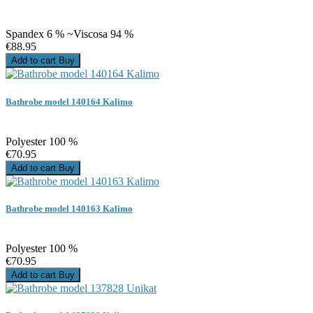
Spandex 6 % ~Viscosa 94 %
€88.95
Add to cart
Buy
Bathrobe model 140164 Kalimo
Polyester 100 %
€70.95
Add to cart
Buy
Bathrobe model 140163 Kalimo
Polyester 100 %
€70.95
Add to cart
Buy