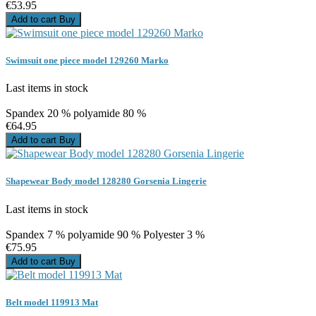
€53.95
Add to cart
Buy
Swimsuit one piece model 129260 Marko
Last items in stock
Spandex 20 % polyamide 80 %
€64.95
Add to cart
Buy
Shapewear Body model 128280 Gorsenia Lingerie
Last items in stock
Spandex 7 % polyamide 90 % Polyester 3 %
€75.95
Add to cart
Buy
Belt model 119913 Mat