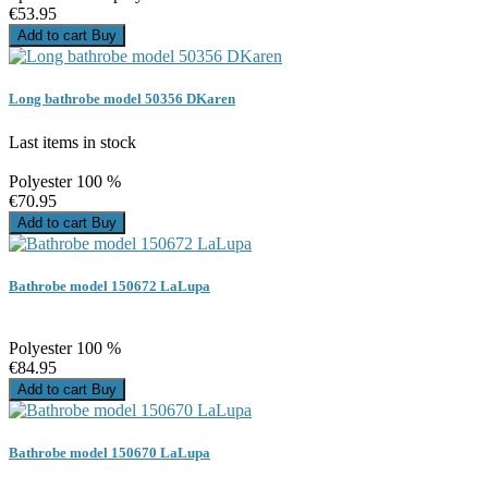
€53.95
Add to cart
Buy
Long bathrobe model 50356 DKaren
Last items in stock
Polyester 100 %
€70.95
Add to cart
Buy
Bathrobe model 150672 LaLupa
Polyester 100 %
€84.95
Add to cart
Buy
Bathrobe model 150670 LaLupa