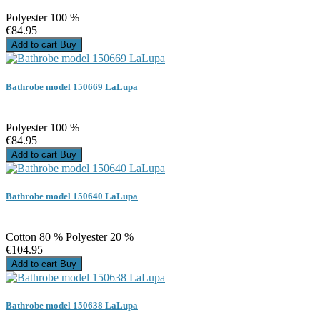
Polyester 100 %
€84.95
Add to cart
Buy
Bathrobe model 150669 LaLupa
Polyester 100 %
€84.95
Add to cart
Buy
Bathrobe model 150640 LaLupa
Cotton 80 % Polyester 20 %
€104.95
Add to cart
Buy
Bathrobe model 150638 LaLupa