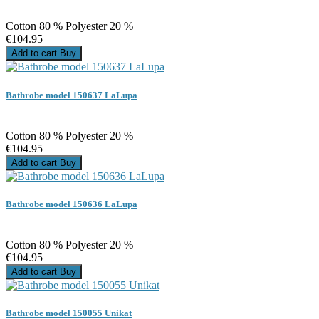
Cotton 80 % Polyester 20 %
€104.95
Add to cart
Buy
Bathrobe model 150637 LaLupa
Cotton 80 % Polyester 20 %
€104.95
Add to cart
Buy
Bathrobe model 150636 LaLupa
Cotton 80 % Polyester 20 %
€104.95
Add to cart
Buy
Bathrobe model 150055 Unikat