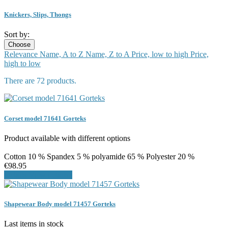
Knickers, Slips, Thongs
Sort by:
Choose
Relevance
Name, A to Z
Name, Z to A
Price, low to high
Price,
high to low
There are 72 products.
Corset model 71641 Gorteks
Product available with different options
Cotton 10 % Spandex 5 % polyamide 65 % Polyester 20 %
€98.95
Details
View details
Shapewear Body model 71457 Gorteks
Last items in stock