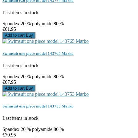
Swimsuit two piece model 143774 Marko
Last items in stock
Spandex 20 % polyamide 80 %
€61.95
Add to cart
Buy
Swimsuit one piece model 143765 Marko
Last items in stock
Spandex 20 % polyamide 80 %
€67.95
Add to cart
Buy
Swimsuit one piece model 143753 Marko
Last items in stock
Spandex 20 % polyamide 80 %
€70.95