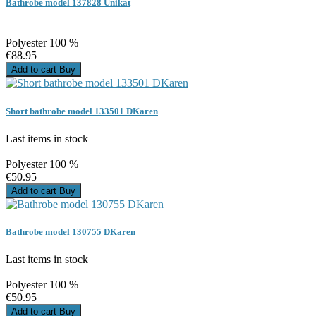
Bathrobe model 137828 Unikat
Polyester 100 %
€88.95
Add to cart
Buy
Short bathrobe model 133501 DKaren
Last items in stock
Polyester 100 %
€50.95
Add to cart
Buy
Bathrobe model 130755 DKaren
Last items in stock
Polyester 100 %
€50.95
Add to cart
Buy