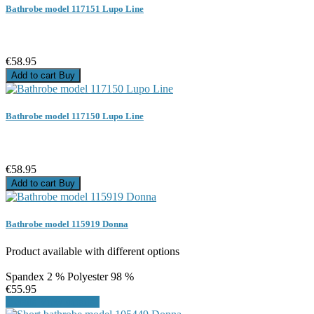
Bathrobe model 117151 Lupo Line
€58.95
Add to cart
Buy
Bathrobe model 117150 Lupo Line
€58.95
Add to cart
Buy
Bathrobe model 115919 Donna
Product available with different options
Spandex 2 % Polyester 98 %
€55.95
Details
View details