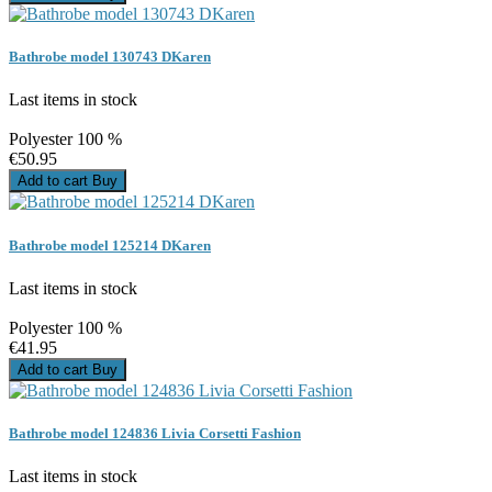
Bathrobe model 130743 DKaren
Last items in stock
Polyester 100 %
€50.95
Add to cart
Buy
Bathrobe model 125214 DKaren
Last items in stock
Polyester 100 %
€41.95
Add to cart
Buy
Bathrobe model 124836 Livia Corsetti Fashion
Last items in stock