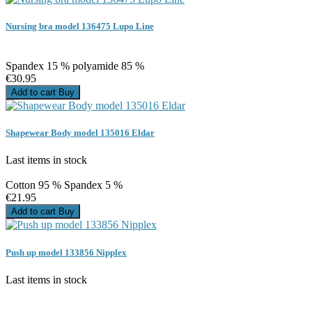
Nursing bra model 136475 Lupo Line
Spandex 15 % polyamide 85 %
€30.95
Add to cart
Buy
Shapewear Body model 135016 Eldar
Last items in stock
Cotton 95 % Spandex 5 %
€21.95
Add to cart
Buy
Push up model 133856 Nipplex
Last items in stock