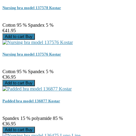
Nursing bra model 137578 Kostar
Cotton 95 % Spandex 5 %
€41.95
Add to cart
Buy
Nursing bra model 137576 Kostar
Cotton 95 % Spandex 5 %
€36.95
Add to cart
Buy
Padded bra model 136877 Kostar
Spandex 15 % polyamide 85 %
€36.95
Add to cart
Buy