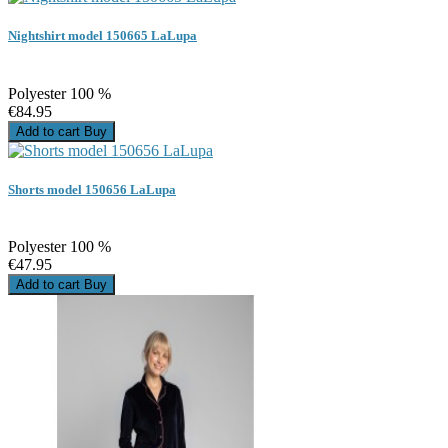
Nightshirt model 150665 LaLupa
Polyester 100 %
€84.95
Add to cart
Buy
Shorts model 150656 LaLupa
Polyester 100 %
€47.95
Add to cart
Buy