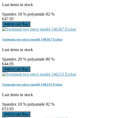
Last items in stock
Spandex 18 % polyamide 82 %
€47.95
Add to cart
Buy
Swimsuit two piece model 146367 Ewlon
Last items in stock
Spandex 20 % polyamide 80 %
€44.95
Add to cart
Buy
Swimsuit two piece model 146233 Ewlon
Last items in stock
Spandex 18 % polyamide 82 %
€53.95
Add to cart
Buy