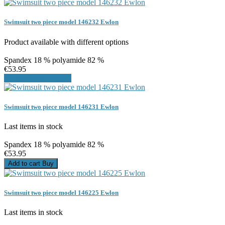
Swimsuit two piece model 146232 Ewlon
Product available with different options
Spandex 18 % polyamide 82 %
€53.95
Details
View details
Swimsuit two piece model 146231 Ewlon
Last items in stock
Spandex 18 % polyamide 82 %
€53.95
Add to cart
Buy
Swimsuit two piece model 146225 Ewlon
Last items in stock