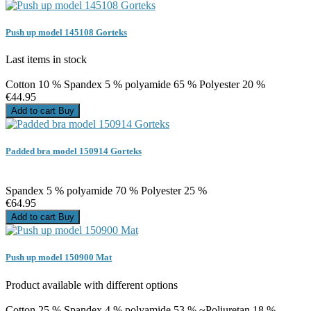
Push up model 145108 Gorteks
Last items in stock
Cotton 10 % Spandex 5 % polyamide 65 % Polyester 20 %
€44.95
Add to cart
Buy
Padded bra model 150914 Gorteks
Spandex 5 % polyamide 70 % Polyester 25 %
€64.95
Add to cart
Buy
Push up model 150900 Mat
Product available with different options
Cotton 25 % Spandex 4 % polyamide 53 % ~Poliuretan 18 %