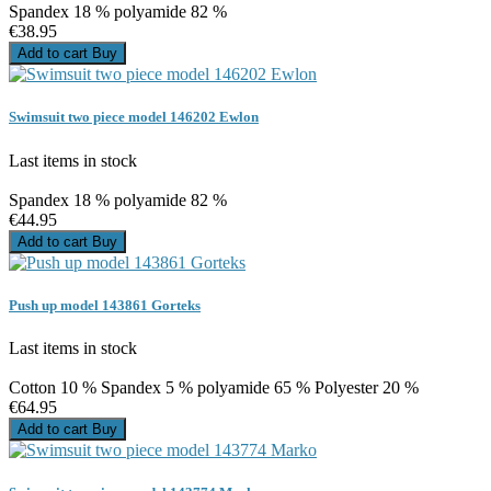
Spandex 18 % polyamide 82 %
€38.95
Add to cart
Buy
Swimsuit two piece model 146202 Ewlon
Last items in stock
Spandex 18 % polyamide 82 %
€44.95
Add to cart
Buy
Push up model 143861 Gorteks
Last items in stock
Cotton 10 % Spandex 5 % polyamide 65 % Polyester 20 %
€64.95
Add to cart
Buy