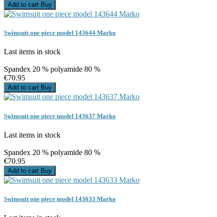
Add to cart
Buy
Swimsuit one piece model 143644 Marko
Last items in stock
Spandex 20 % polyamide 80 %
€70.95
Add to cart
Buy
Swimsuit one piece model 143637 Marko
Last items in stock
Spandex 20 % polyamide 80 %
€70.95
Add to cart
Buy
Swimsuit one piece model 143633 Marko