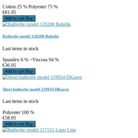
Cotton 25 % Polyester 75 %
€81.95
Add to cart
Buy
Bathrobe model 120208 Babella
Last items in stock
Spandex 6 % ~Viscosa 94 %
€36.95
Add to cart
Buy
Short bathrobe model 119934 DKaren
Last items in stock
Polyester 100 %
€58.95
Add to cart
Buy