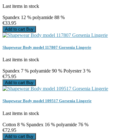
Last items in stock
Spandex 12 % polyamide 88 %
€33.95
Add to cart
Buy
Shapewear Body model 117807 Gorsenia Lingerie
Last items in stock
Spandex 7 % polyamide 90 % Polyester 3 %
€75.95
Add to cart
Buy
Shapewear Body model 109517 Gorsenia Lingerie
Last items in stock
Cotton 8 % Spandex 16 % polyamide 76 %
€72.95
Add to cart
Buy