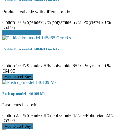
Padded bra model 148945 Gorteks
Product available with different options
Cotton 10 % Spandex 5 % polyamide 65 % Polyester 20 %
€53.95
Details
View details
Padded bra model 148468 Gorteks
Cotton 10 % Spandex 5 % polyamide 65 % Polyester 20 %
€64.95
Add to cart
Buy
Push up model 146109 Mat
Last items in stock
Cotton 23 % Spandex 8 % polyamide 47 % ~Poliuretan 22 %
€53.95
Add to cart
Buy