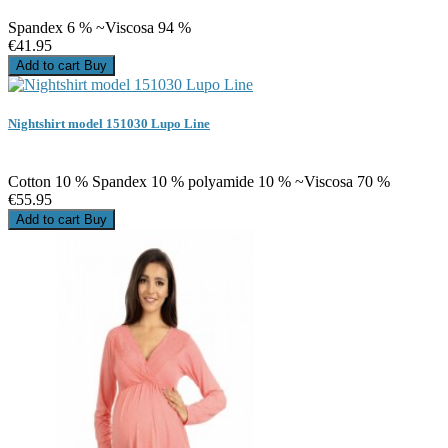
Spandex 6 % ~Viscosa 94 %
€41.95
Add to cart
Buy
Nightshirt model 151030 Lupo Line
Cotton 10 % Spandex 10 % polyamide 10 % ~Viscosa 70 %
€55.95
Add to cart
Buy