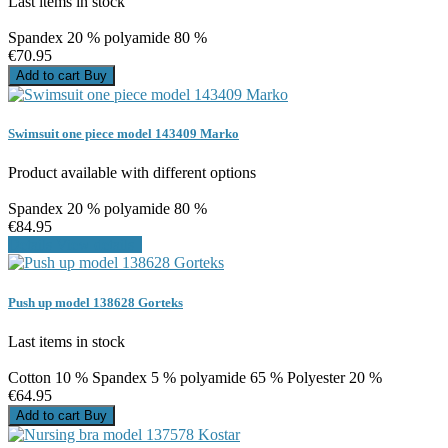
Last items in stock
Spandex 20 % polyamide 80 %
€70.95
Add to cart
Buy
Swimsuit one piece model 143409 Marko
Product available with different options
Spandex 20 % polyamide 80 %
€84.95
Details
View details
Push up model 138628 Gorteks
Last items in stock
Cotton 10 % Spandex 5 % polyamide 65 % Polyester 20 %
€64.95
Add to cart
Buy