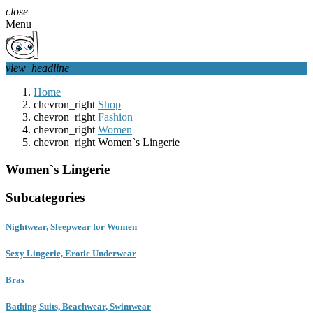
close
Menu
view_headline
Home
chevron_right
Shop
chevron_right
Fashion
chevron_right
Women
chevron_right
Women`s Lingerie
Women`s Lingerie
Subcategories
Nightwear, Sleepwear for Women
Sexy Lingerie, Erotic Underwear
Bras
Bathing Suits, Beachwear, Swimwear