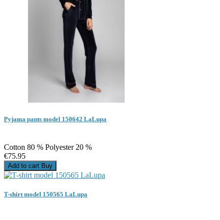
Pyjama pants model 150642 LaLupa
Cotton 80 % Polyester 20 %
€75.95
Add to cart
Buy
T-shirt model 150565 LaLupa