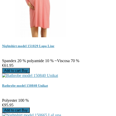
Nightshirt model 151029 Lupo Line
Spandex 20 % polyamide 10 % ~Viscosa 70 %
€61.95
Add to cart
Buy
Bathrobe model 150840 Unikat
Polyester 100 %
€95.95
Add to cart
Buy