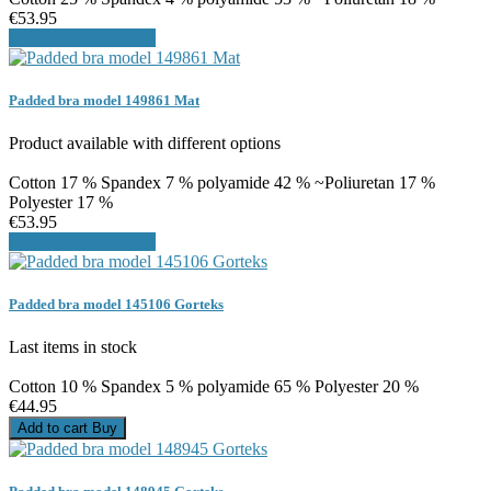
€53.95
Details
View details
Padded bra model 149861 Mat
Product available with different options
Cotton 17 % Spandex 7 % polyamide 42 % ~Poliuretan 17 %
Polyester 17 %
€53.95
Details
View details
Padded bra model 145106 Gorteks
Last items in stock
Cotton 10 % Spandex 5 % polyamide 65 % Polyester 20 %
€44.95
Add to cart
Buy