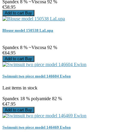
Spandex 8 % ~Viscosa 92 %
€58.95
Add to cart
Buy
Blouse model 150538 LaLupa
Spandex 8 % ~Viscosa 92 %
€64.95
Add to cart
Buy
Swimsuit two piece model 146604 Ewlon
Last items in stock
Spandex 18 % polyamide 82 %
€47.95
Add to cart
Buy
Swimsuit two piece model 146469 Ewlon