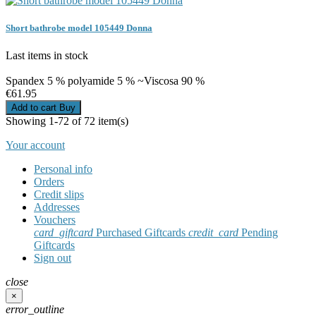
Short bathrobe model 105449 Donna
Last items in stock
Spandex 5 % polyamide 5 % ~Viscosa 90 %
€61.95
Add to cart
Buy
Showing 1-72 of 72 item(s)
Your account
Personal info
Orders
Credit slips
Addresses
Vouchers
card_giftcard
Purchased Giftcards
credit_card
Pending
Giftcards
Sign out
close
×
error_outline