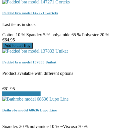
Padded bra model 147271 Gorteks
Last items in stock
Cotton 10 % Spandex 5 % polyamide 65 % Polyester 20 %
€64.95
Add to cart
Buy
Padded bra model 137833 Unikat
Product available with different options
€61.95
Details
View details
Bathrobe model 68636 Lupo Line
Spandex 20 % polyamide 10 % ~Viscosa 70 %