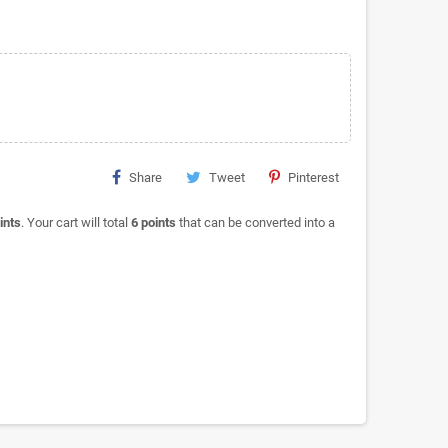
Share
Tweet
Pinterest
ints
. Your cart will total
6
points
that can be converted into a