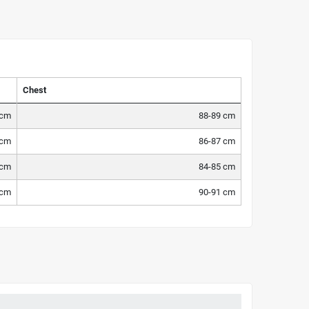
Chest
 cm
88-89 cm
 cm
86-87 cm
 cm
84-85 cm
 cm
90-91 cm