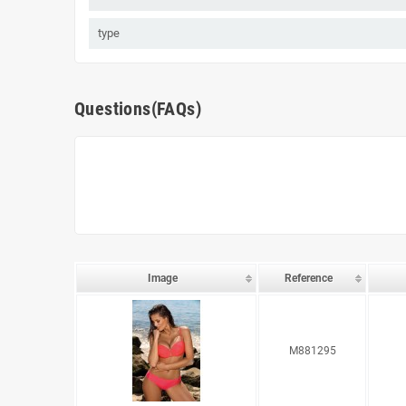
type
Questions(FAQs)
Image
Reference
M881295