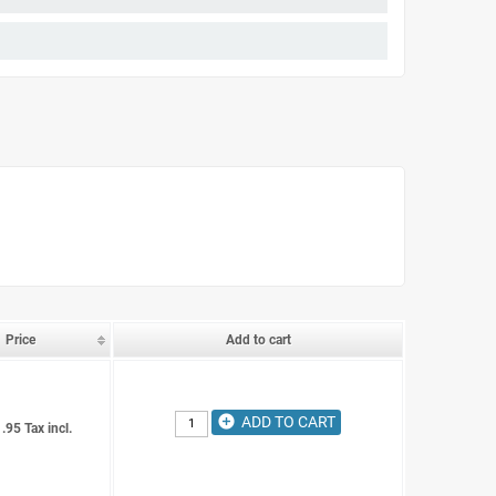
Price
Add to cart
add_circle
ADD TO CART
.95 Tax incl.