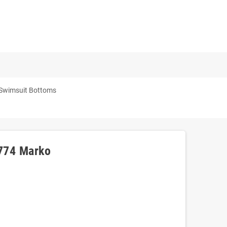
 Swimsuit Bottoms
3774 Marko