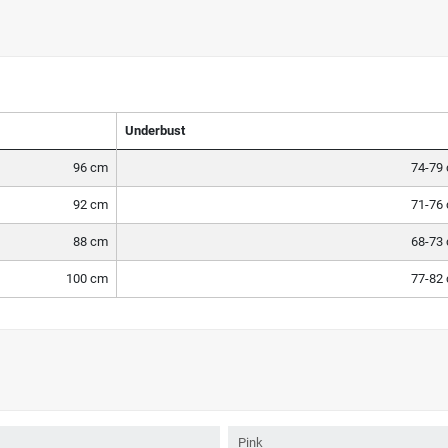
Underbust
96 cm
74-79
92 cm
71-76
88 cm
68-73
100 cm
77-82
Pink