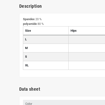
Description
Spandex
20 %
polyamide
80 %
Size
Hips
L
M
S
XL
Data sheet
Color