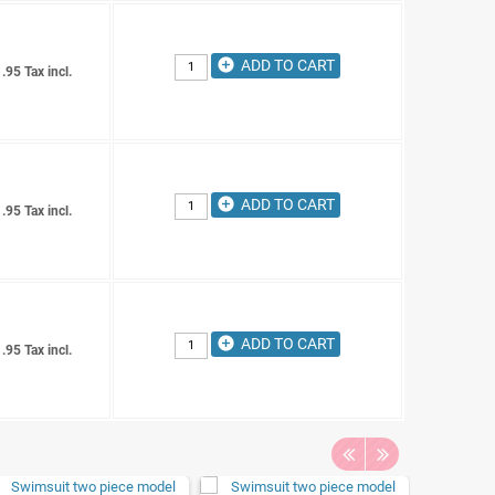
add_circle
ADD TO CART
.95 Tax incl.
add_circle
ADD TO CART
.95 Tax incl.
add_circle
ADD TO CART
.95 Tax incl.