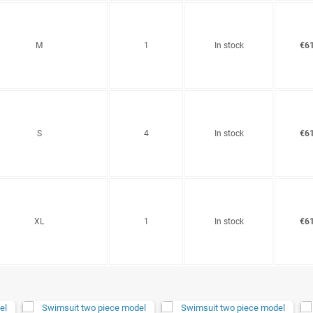
M
1
In stock
€61
S
4
In stock
€61
XL
1
In stock
€61