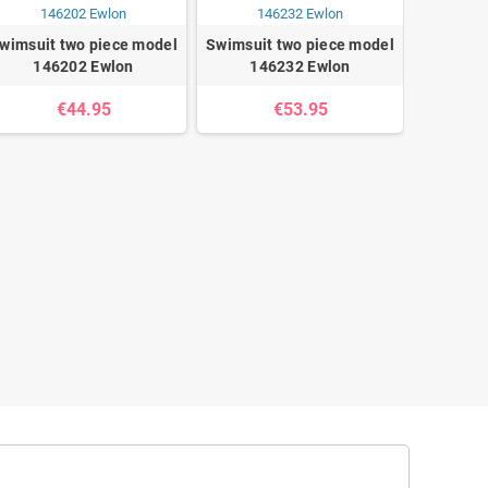
wimsuit two piece model
Swimsuit two piece model
146202 Ewlon
146232 Ewlon
€44.95
€53.95
Swimsuit
14