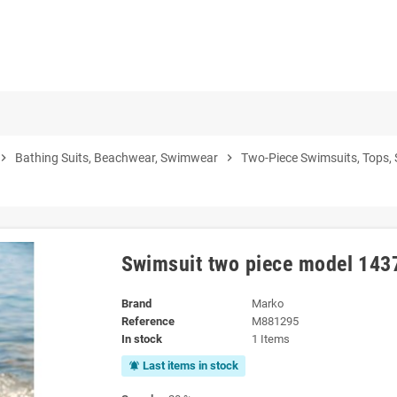
vron_right
Bathing Suits, Beachwear, Swimwear
chevron_right
Two-Piece Swimsuits, Tops,
Swimsuit two piece model 14
Brand
Marko
Reference
M881295
In stock
1 Items
Last items in stock
notifications_active