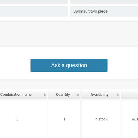
Swimsuit two piece
Ask a question
Combination name
Quantity
Availability
L
1
In stock
€61