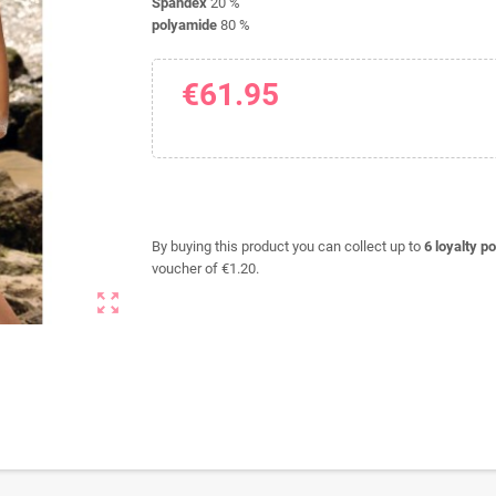
Spandex
20 %
polyamide
80 %
€61.95
By buying this product you can collect up to
6
loyalty po
voucher of
€1.20
.
zoom_out_map