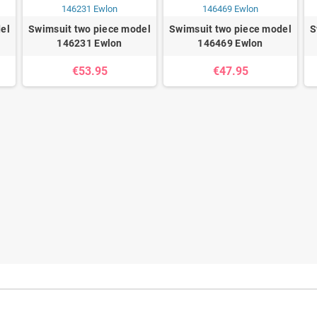
el
Swimsuit two piece model
Swimsuit two piece model
S
146231 Ewlon
146469 Ewlon
€53.95
€47.95