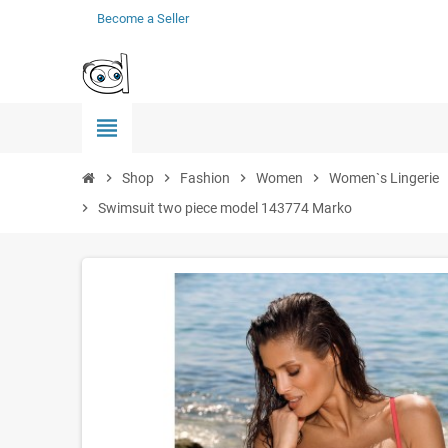
Become a Seller
view_headline
chevron_right
Shop
chevron_right
Fashion
chevron_right
Women
chevron_right
Women`s Lingerie
che
chevron_right
Swimsuit two piece model 143774 Marko