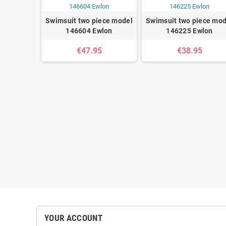
Swimsuit two piece model
Swimsuit two piece mod
146604 Ewlon
146225 Ewlon
€47.95
€38.95
ece model
wlon
5
YOUR ACCOUNT