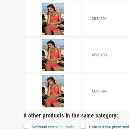
M881294
M881293
M881296
8 other products in the same category: