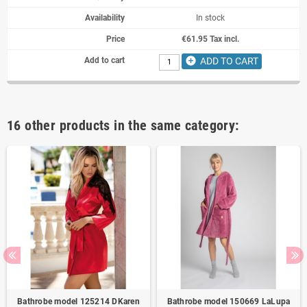
In stock
€61.95 Tax incl.
add_circle
ADD TO CART
16 other products in the same category:
Bathrobe model 125214 DKaren
Bathrobe model 150669 LaLupa