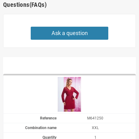
Questions(FAQs)
Ask a question
M641250
XXL
1