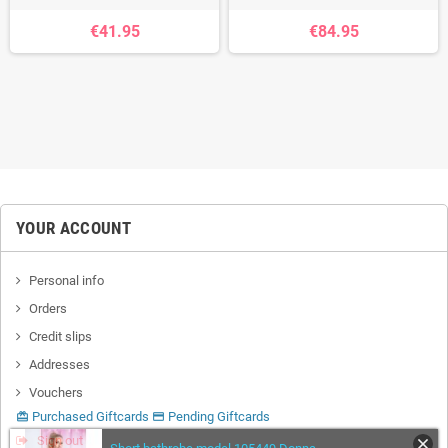
€41.95
€84.95
YOUR ACCOUNT
Personal info
Orders
Credit slips
Addresses
Vouchers
Purchased Giftcards
Pending Giftcards
card_giftcard
credit_card
Sign out