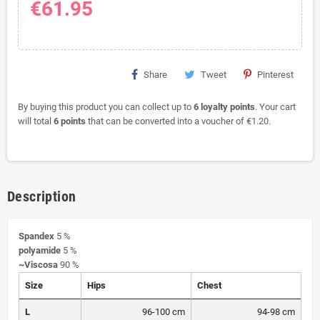
€61.95
Share
Tweet
Pinterest
By buying this product you can collect up to
6
loyalty points
. Your cart
will total
6
points
that can be converted into a voucher of
€1.20
.
Description
Spandex
5 %
polyamide
5 %
~Viscosa
90 %
Size
Hips
Chest
L
96-100 cm
94-98 cm