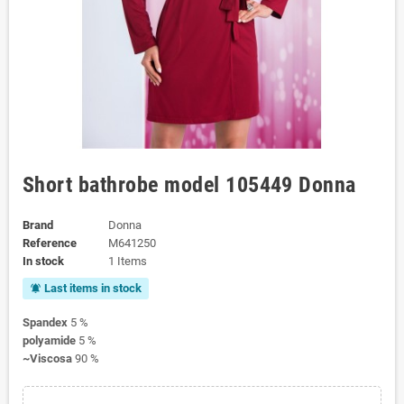
Short bathrobe model 105449 Donna
Brand
Donna
Reference
M641250
In stock
1 Items
Last items in stock
notifications_active
Spandex
5 %
polyamide
5 %
~Viscosa
90 %