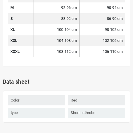
M
92-96 cm
90-94 cm
S
88-92 cm
86-90 cm
XL
100-104 cm
98-102 cm
XXL
104-108 cm
102-106 cm
XXXL
108-112 cm
106-110 cm
Data sheet
Color
Red
type
Short bathrobe