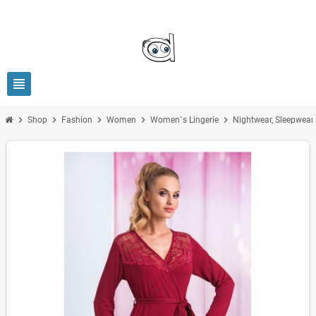
view_headline
chevron_right
chevron_right
chevron_right
chevron_right
chevron_right
Shop
Fashion
Women
Women`s Lingerie
Nightwear, Sleepwea