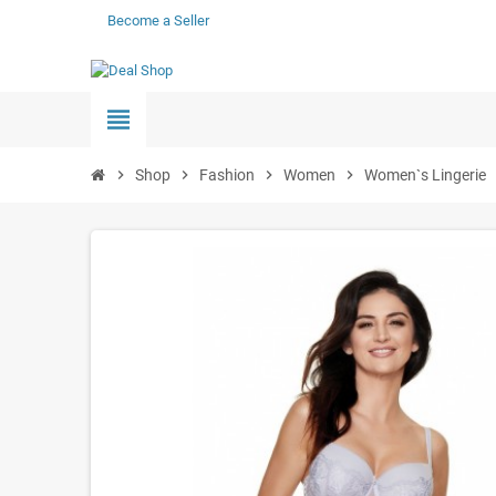
Become a Seller
view_headline
chevron_right
Shop
chevron_right
Fashion
chevron_right
Women
chevron_right
Women`s Lingerie
che