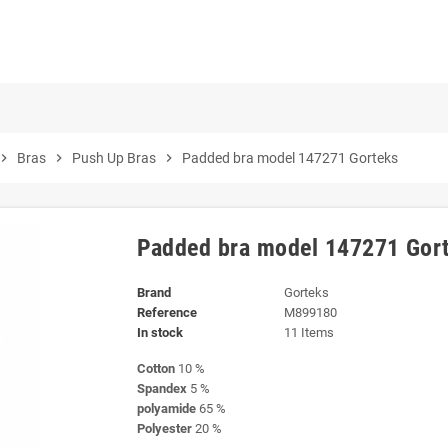
vron_right
Bras
chevron_right
Push Up Bras
chevron_right
Padded bra model 147271 Gorteks
Padded bra model 147271 Gor
Brand
Gorteks
Reference
M899180
In stock
11 Items
Cotton
10 %
Spandex
5 %
polyamide
65 %
Polyester
20 %