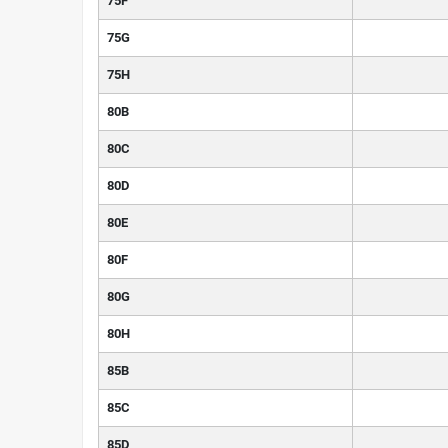
75F
75G
75H
80B
80C
80D
80E
80F
80G
80H
85B
85C
85D