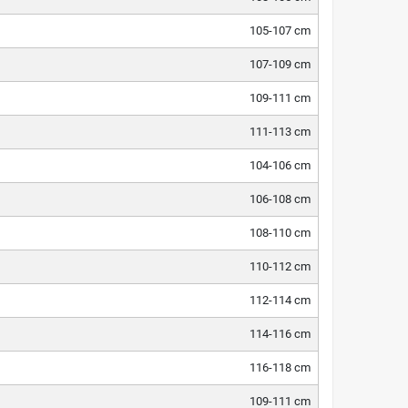
105-107 cm
107-109 cm
109-111 cm
111-113 cm
104-106 cm
106-108 cm
108-110 cm
110-112 cm
112-114 cm
114-116 cm
116-118 cm
109-111 cm