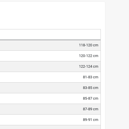
118-120 cm
120-122 cm
122-124 cm
81-83 cm
83-85 cm
85-87 cm
87-89 cm
89-91 cm