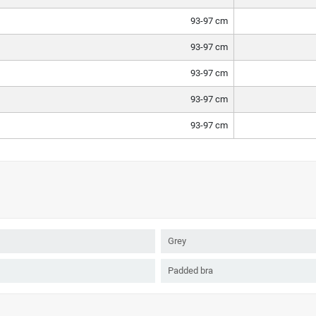
93-97 cm
93-97 cm
93-97 cm
93-97 cm
93-97 cm
Grey
Padded bra