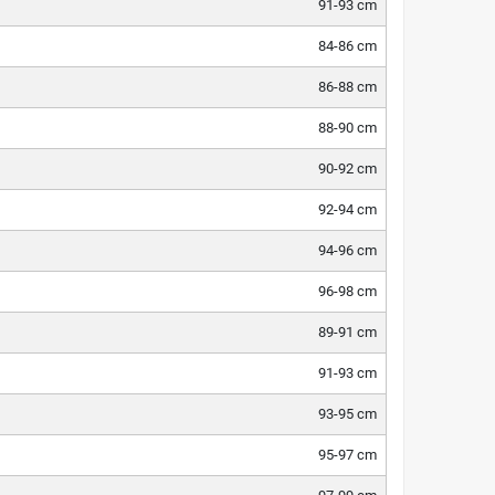
91-93 cm
84-86 cm
86-88 cm
88-90 cm
90-92 cm
92-94 cm
94-96 cm
96-98 cm
89-91 cm
91-93 cm
93-95 cm
95-97 cm