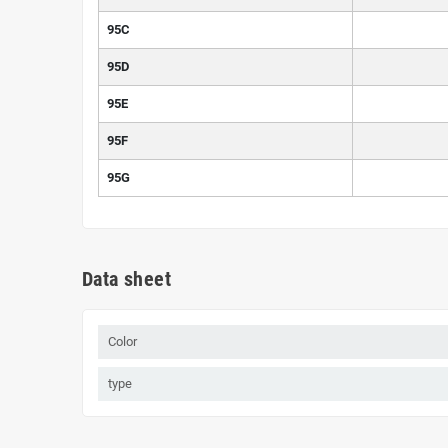
95C
95D
95E
95F
95G
Data sheet
Color
type