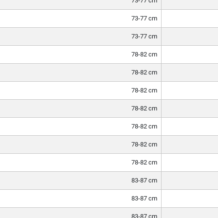
73-77 cm
73-77 cm
73-77 cm
78-82 cm
78-82 cm
78-82 cm
78-82 cm
78-82 cm
78-82 cm
78-82 cm
83-87 cm
83-87 cm
83-87 cm