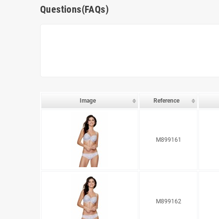
Questions(FAQs)
Image
Reference
M899161
M899162