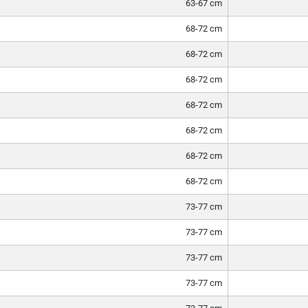
63-67 cm
68-72 cm
68-72 cm
68-72 cm
68-72 cm
68-72 cm
68-72 cm
68-72 cm
73-77 cm
73-77 cm
73-77 cm
73-77 cm