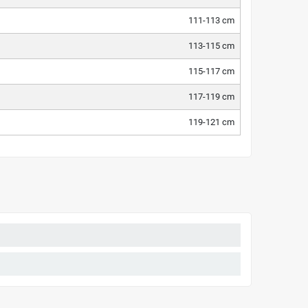
111-113 cm
113-115 cm
115-117 cm
117-119 cm
119-121 cm