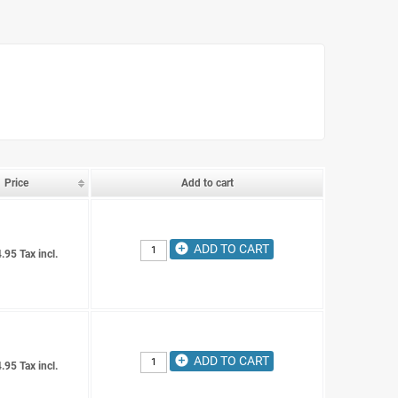
Price
Add to cart
add_circle
ADD TO CART
.95 Tax incl.
add_circle
ADD TO CART
.95 Tax incl.