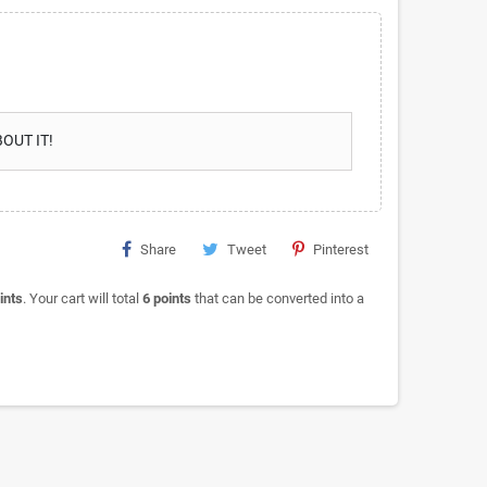
OUT IT!
Share
Tweet
Pinterest
ints
. Your cart will total
6
points
that can be converted into a