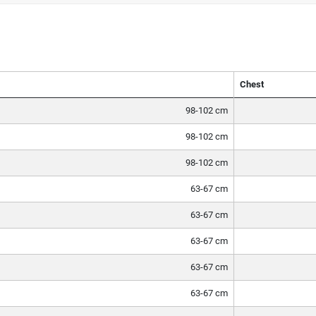
Chest
98-102 cm
98-102 cm
98-102 cm
63-67 cm
63-67 cm
63-67 cm
63-67 cm
63-67 cm