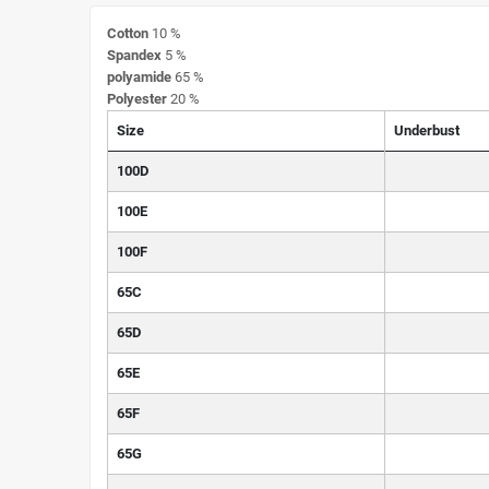
Cotton
10 %
Spandex
5 %
polyamide
65 %
Polyester
20 %
Size
Underbust
100D
100E
100F
65C
65D
65E
65F
65G