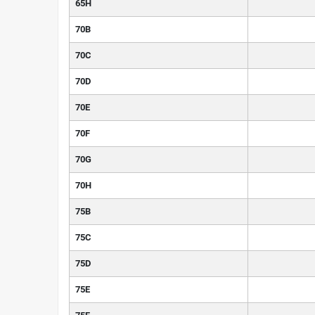
65H
70B
70C
70D
70E
70F
70G
70H
75B
75C
75D
75E