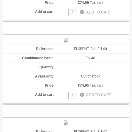
€74.95 Tax incl.
add_circle
ADD TO CART
FLORENT_BLU-EU 40
EU 40
0
Out of stock
€74.95 Tax incl.
add_circle
ADD TO CART
FLORENT_BLU-EU 42