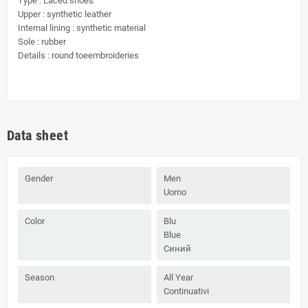
Type : Laced shoes
Upper : synthetic leather
Internal lining : synthetic material
Sole : rubber
Details : round toeembroideries
Data sheet
Gender
Men
Uomo
Color
Blu
Blue
Синий
Season
All Year
Continuativi