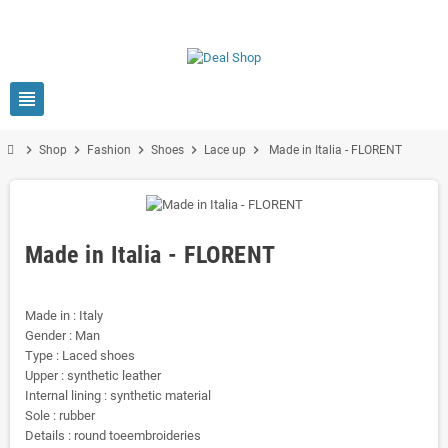
view_headline
chevron_right
chevron_right
chevron_right
chevron_right
chevron_right
Shop
Fashion
Shoes
Lace up
Made in Italia - FLORENT
Made in Italia - FLORENT
Made in : Italy
Gender : Man
Type : Laced shoes
Upper : synthetic leather
Internal lining : synthetic material
Sole : rubber
Details : round toeembroideries