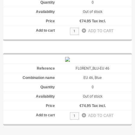
0
Out of stock
€74.95 Tax incl.
add_circle
ADD TO CART
FLORENT_BLU-EU 46
EU 46, Blue
0
Out of stock
€74.95 Tax incl.
add_circle
ADD TO CART