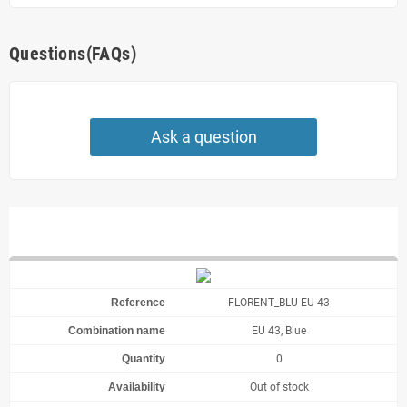
Questions(FAQs)
Ask a question
FLORENT_BLU-EU 43
EU 43, Blue
0
Out of stock