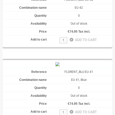
EU 42
0
Out of stock
€74.95 Tax incl.
add_circle
ADD TO CART
FLORENT_BLU-EU 41
EU 41, Blue
0
Out of stock
€74.95 Tax incl.
add_circle
ADD TO CART