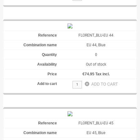
FLORENT_BLU-EU 44
EU 44, Blue
0
Out of stock
€74.95 Tax incl.
add_circle
ADD TO CART
FLORENT_BLU-EU 45
EU 45, Blue