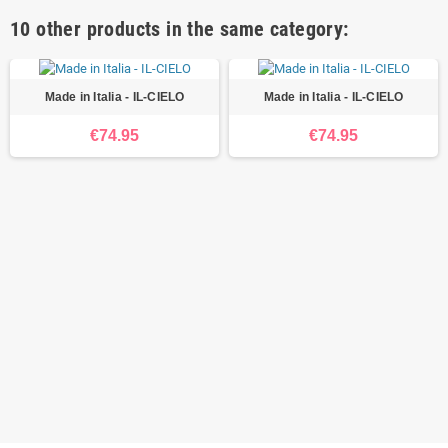
10 other products in the same category:
Made in Italia - IL-CIELO
Made in Italia - IL-CIELO
€74.95
€74.95