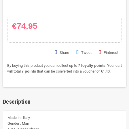
€74.95
Share
Tweet
Pinterest
By buying this product you can collect up to
7
loyalty points
. Your cart
will total
7
points
that can be converted into a voucher of
€1.40
.
Description
Made in : Italy
Gender : Man