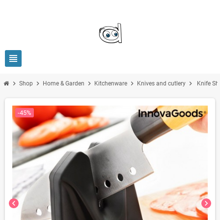
view_headline
chevron_right
chevron_right
chevron_right
chevron_right
chevron_right
Shop
Home & Garden
Kitchenware
Knives and cutlery
Knife Sh
-45%
chevron_left
chevron_right