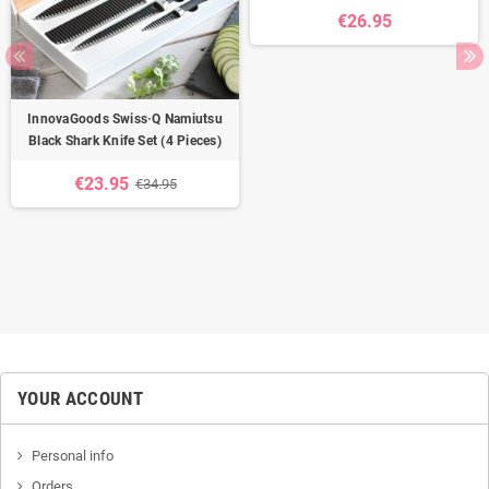
€26.95
InnovaGoods Swiss·Q Namiutsu
Black Shark Knife Set (4 Pieces)
€23.95
€34.95
YOUR ACCOUNT
Personal info
Orders