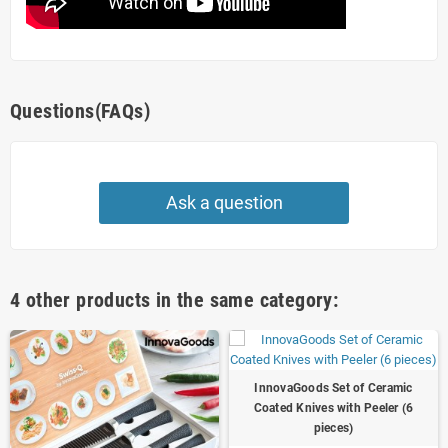
Questions(FAQs)
Ask a question
4 other products in the same category:
InnovaGoods Set of Ceramic
Coated Knives with Peeler (6
pieces)