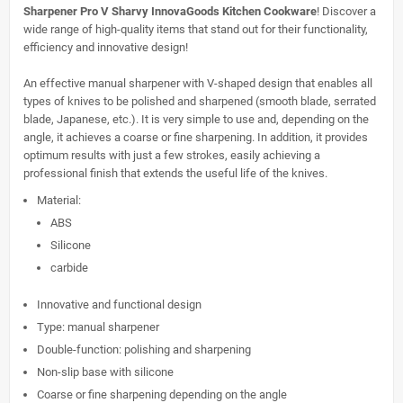
Sharpener Pro V Sharvy InnovaGoods Kitchen Cookware
! Discover a
wide range of high-quality items that stand out for their functionality,
efficiency and innovative design!
An effective manual sharpener with V-shaped design that enables all
types of knives to be polished and sharpened (smooth blade, serrated
blade, Japanese, etc.). It is very simple to use and, depending on the
angle, it achieves a coarse or fine sharpening. In addition, it provides
optimum results with just a few strokes, easily achieving a
professional finish that extends the useful life of the knives.
Material:
ABS
Silicone
carbide
Innovative and functional design
Type: manual sharpener
Double-function: polishing and sharpening
Non-slip base with silicone
Coarse or fine sharpening depending on the angle