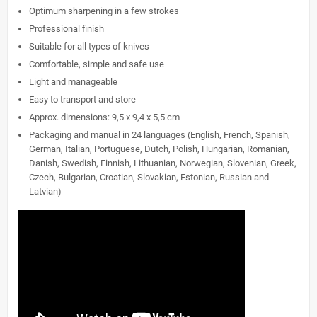
Optimum sharpening in a few strokes
Professional finish
Suitable for all types of knives
Comfortable, simple and safe use
Light and manageable
Easy to transport and store
Approx. dimensions: 9,5 x 9,4 x 5,5 cm
Packaging and manual in 24 languages (English, French, Spanish,
German, Italian, Portuguese, Dutch, Polish, Hungarian, Romanian,
Danish, Swedish, Finnish, Lithuanian, Norwegian, Slovenian, Greek,
Czech, Bulgarian, Croatian, Slovakian, Estonian, Russian and
Latvian)