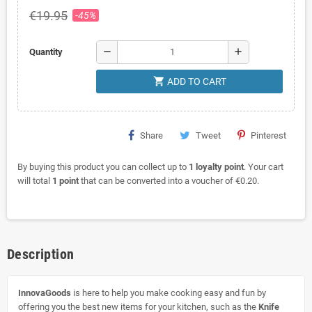
€19.95
-45%
remove
add
Quantity
shopping_cart
ADD TO CART
Share
Tweet
Pinterest
By buying this product you can collect up to
1
loyalty point
. Your cart
will total
1
point
that can be converted into a voucher of
€0.20
.
Description
InnovaGoods
is here to help you make cooking easy and fun by
offering you the best new items for your kitchen, such as the
Knife