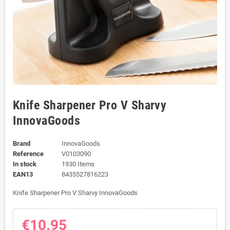
Knife Sharpener Pro V Sharvy
InnovaGoods
Brand
InnovaGoods
Reference
V0103090
In stock
1930 Items
EAN13
8435527816223
Knife Sharpener Pro V Sharvy InnovaGoods
€10.95