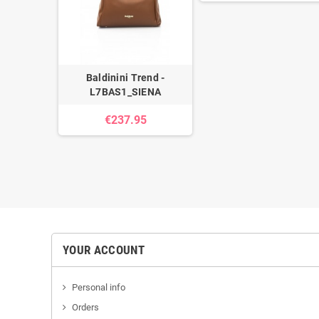
Baldinini Trend -
L7BAS1_SIENA
€237.95
YOUR ACCOUNT
Personal info
Orders