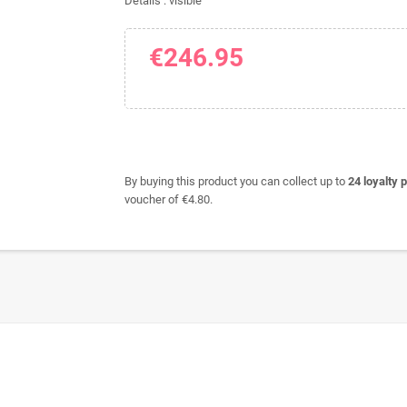
Details : visible
€246.95
By buying this product you can collect up to
24
loyalty p
voucher of
€4.80
.