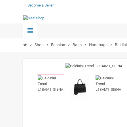
Become a Seller
view_headline
chevron_right
Shop
chevron_right
Fashion
chevron_right
Bags
chevron_right
Handbags
chevron_right
Baldin