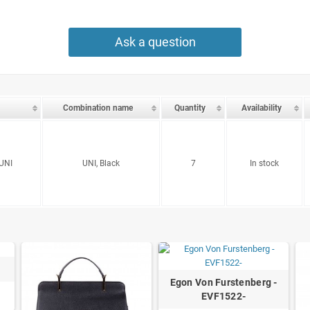
Ask a question
Combination name
Quantity
Availability
UNI
UNI, Black
7
In stock
Egon Von Furstenberg -
EVF1522-