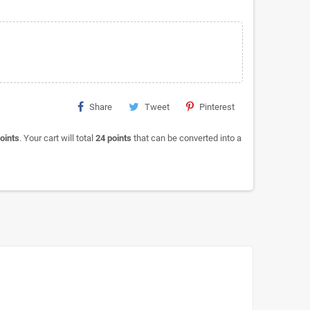
Share
Tweet
Pinterest
oints
. Your cart will total
24
points
that can be converted into a