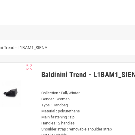
ini Trend - L1BAM1_SIENA
zoom_out_map
Baldinini Trend - L1BAM1_SIE
Collection : Fall/Winter
Gender : Woman
Type : Handbag
Material : polyurethane
Main fastening : zip
Handles : 2 handles
Shoulder strap : removable shoulder strap