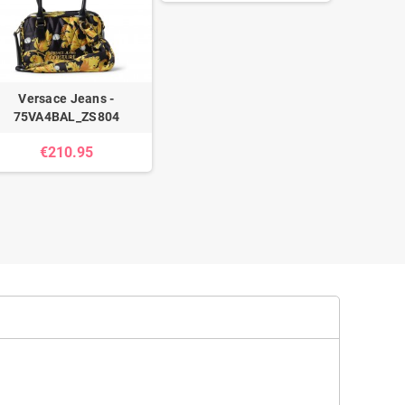
Versace Jeans -
75VA4BAL_ZS804
Guess -
€210.95