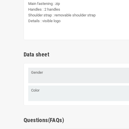
Main fastening : zip
Handles : 2 handles
Shoulder strap : removable shoulder strap
Details : visible logo
Data sheet
Gender
Color
Questions(FAQs)