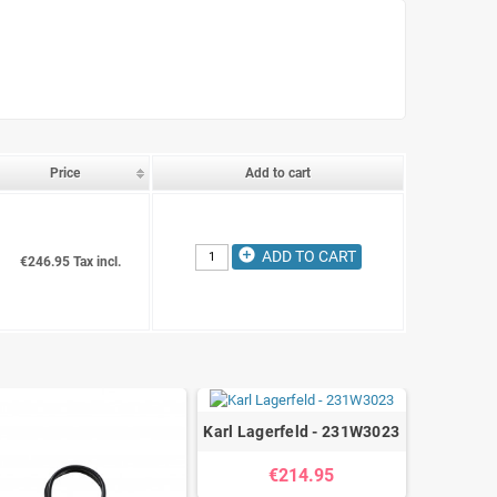
Price
Add to cart
add_circle
ADD TO CART
€246.95 Tax incl.
Karl Lagerfeld - 231W3023
€214.95