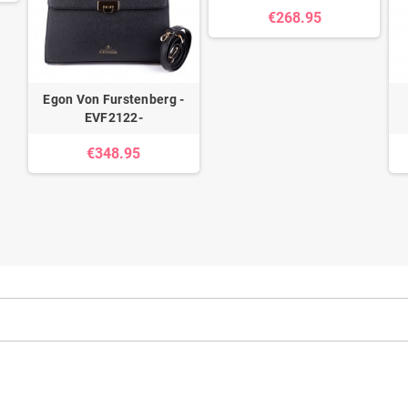
€268.95
Egon Von Furstenberg -
EVF2122-
€348.95