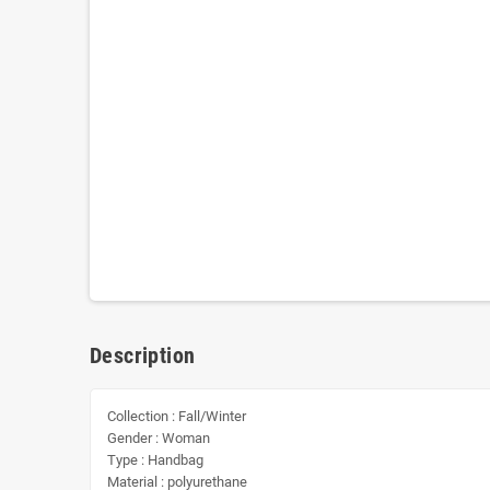
Description
Collection : Fall/Winter
Gender : Woman
Type : Handbag
Material : polyurethane