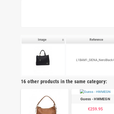
Image
Reference
L1BAM1_SIENA_NeroBlack-
16 other products in the same category:
Guess - HWMEGN
€259.95