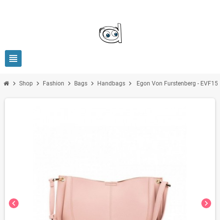
view_headline
chevron_right
chevron_right
chevron_right
chevron_right
chevron_right
Shop
Fashion
Bags
Handbags
Egon Von Furstenberg - EVF15
chevron_left
chevron_right