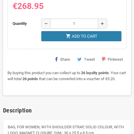
€268.95
remove
add
Quantity
shopping_cart
ADD TO CART
Share
Tweet
Pinterest
By buying this product you can collect up to
26
loyalty points
. Your cart
will total
26
points
that can be converted into a voucher of
€5.20
.
Description
BAG, FOR WOMEN, WITH SHOULDER STRAP, SOLID COLOUR, WITH
LOGO, MAGNET CLOSURE. DIM : 30 x 25,5 x 8,5 cm