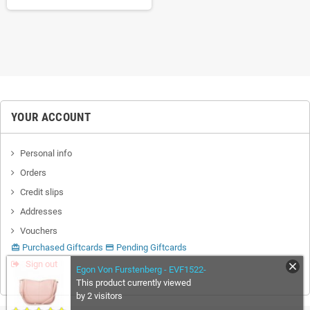
YOUR ACCOUNT
Personal info
Orders
Credit slips
Addresses
Vouchers
Purchased Giftcards
Pending Giftcards
card_giftcard
credit_card
Sign out
Egon Von Furstenberg - EVF1522-
This product currently viewed
by 2 visitors