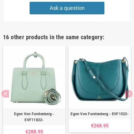
Ask a question
16 other products in the same category:
Egon Von Furstenberg -
Egon Von Furstenberg - EVF1522-
EVF11822-
€268.95
€288.95