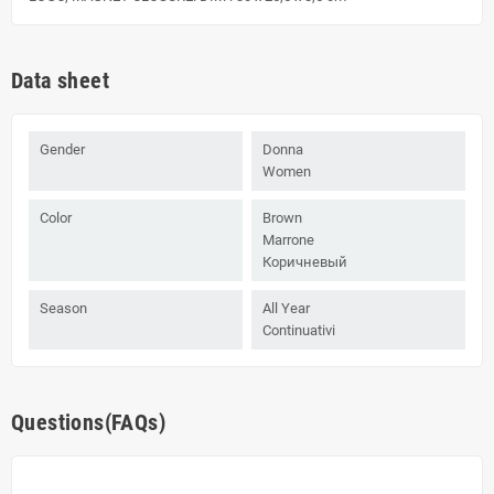
Data sheet
Gender
Donna
Women
Color
Brown
Marrone
Коричневый
Season
All Year
Continuativi
Questions(FAQs)