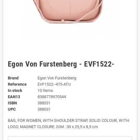
Egon Von Furstenberg - EVF1522-
Brand
Egon Von Furstenberg
Reference
EVF1522--475-ATU
In stock
10 Items
EAN13
8388778970544
ISBN
388031
UPC
388031
BAG, FOR WOMEN, WITH SHOULDER STRAP, SOLID COLOUR, WITH
LOGO, MAGNET CLOSURE. DIM : 30 x 25,5 x 8,5 cm